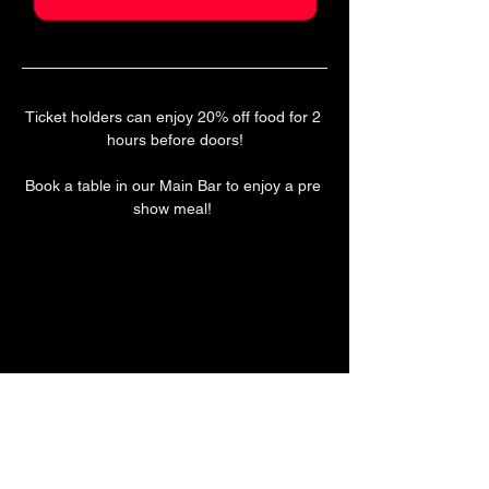
Ticket holders can enjoy 20% off food for 2 
hours before doors!
Book a table in our Main Bar to enjoy a pre 
show meal! 