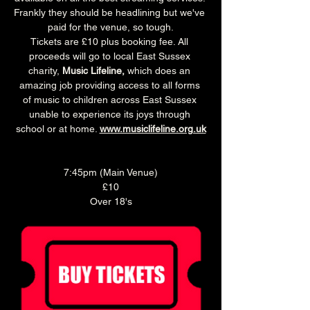
Frankly they should be headlining but we've 
paid for the venue, so tough.
Tickets are £10 plus booking fee. All 
proceeds will go to local East Sussex 
charity, 
Music Lifeline,
 which does an 
amazing job providing access to all forms 
of music to children across East Sussex 
unable to experience its joys through 
school or at home. 
www.musiclifeline.org.uk
7:45pm (Main Venue)
£10
Over 18's