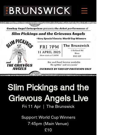
Slim Pickings and the
Grievous Angels Live
Fri 11 Apr
  |  
The Brunswick
Support: World Cup Winners
7:45pm (Main Venue)
£10