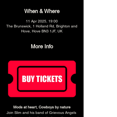
When & Where
11 Apr 2025, 19:00
The Brunswick, 1 Holland Rd, Brighton and
Hove, Hove BN3 1JF, UK
More Info
Mods at heart, Cowboys by nature
Join Slim and his band of Grievous Angels 