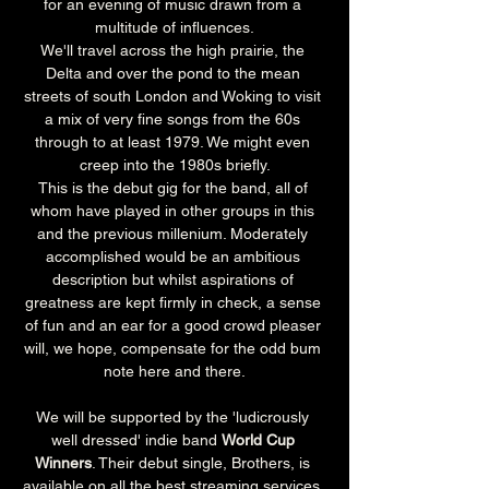
for an evening of music drawn from a 
multitude of influences.
We'll travel across the high prairie, the 
Delta and over the pond to the mean 
streets of south London and Woking to visit 
a mix of very fine songs from the 60s 
through to at least 1979. We might even 
creep into the 1980s briefly.
This is the debut gig for the band, all of 
whom have played in other groups in this 
and the previous millenium. Moderately 
accomplished would be an ambitious 
description but whilst aspirations of 
greatness are kept firmly in check, a sense 
of fun and an ear for a good crowd pleaser 
will, we hope, compensate for the odd bum 
note here and there.
We will be supported by the 'ludicrously 
well dressed' indie band 
World Cup 
Winners
. Their debut single, Brothers, is 
available on all the best streaming services. 