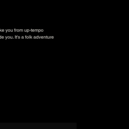
take you from up-tempo 
e you. It's a folk adventure 