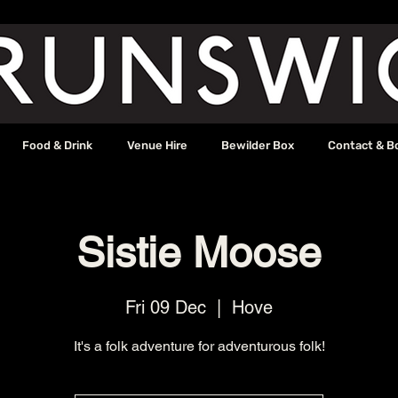
Food & Drink
Venue Hire
Bewilder Box
Contact & B
Sistie Moose
Fri 09 Dec
  |  
Hove
It's a folk adventure for adventurous folk!