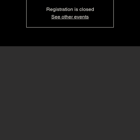
Registration is closed
See other events