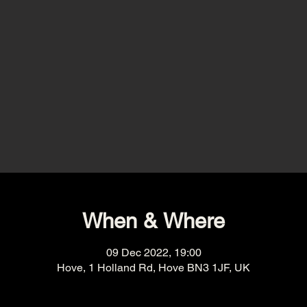
When & Where
09 Dec 2022, 19:00
Hove, 1 Holland Rd, Hove BN3 1JF, UK