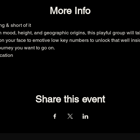
More Info
g & short of it
n mood, height, and geographic origins, this playful group will 
e on your face to emotive low key numbers to unlock that well insid
ourney you want to go on.
ycation
Share this event