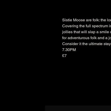
Sistie Moose are folk: the lon
Covering the full spectrum i
jollies that will slap a smil
for adventurous folk and a j
Consider it the ultimate sta
7.30PM
£7