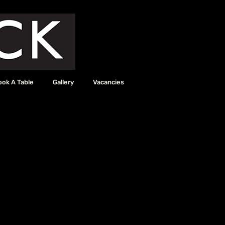
ook A Table
Gallery
Vacancies