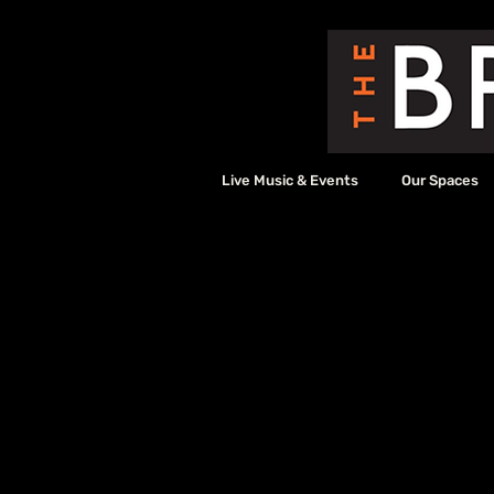
Live Music & Events
Our Spaces