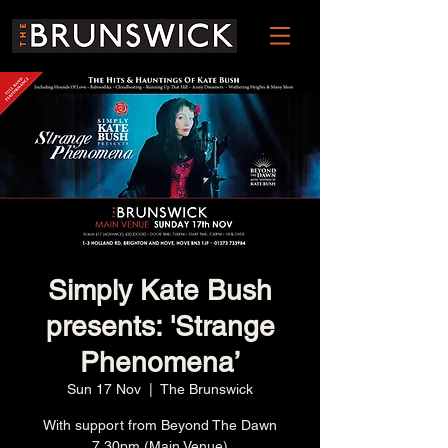
Simply Kate Bush
presents: 'Strange
Phenomena’
Sun 17 Nov
  |  
The Brunswick
With support from Beyond The Dawn
7.30pm (Main Venue)