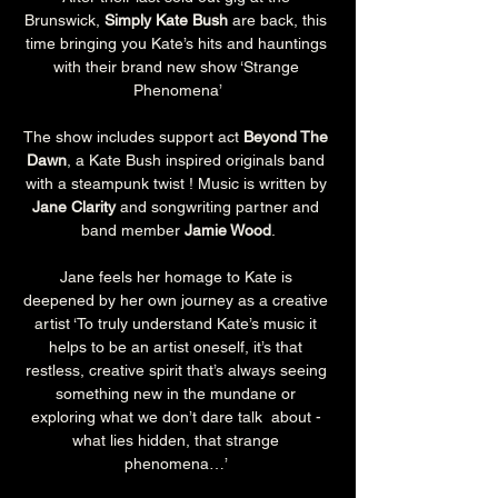
Brunswick, 
Simply Kate Bush
 are back, this 
time bringing you Kate’s hits and hauntings 
with their brand new show ‘Strange 
Phenomena’
The show includes support act 
Beyond The 
Dawn
, a Kate Bush inspired originals band 
with a steampunk twist ! Music is written by 
Jane Clarity
 and songwriting partner and 
band member 
Jamie Wood
.
Jane feels her homage to Kate is 
deepened by her own journey as a creative 
artist ‘To truly understand Kate’s music it 
helps to be an artist oneself, it’s that 
restless, creative spirit that’s always seeing 
something new in the mundane or 
exploring what we don’t dare talk  about - 
what lies hidden, that strange 
phenomena…’ 