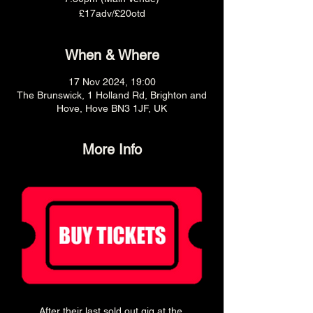
£17adv/£20otd
When & Where
17 Nov 2024, 19:00
The Brunswick, 1 Holland Rd, Brighton and
Hove, Hove BN3 1JF, UK
More Info
After their last sold out gig at the 