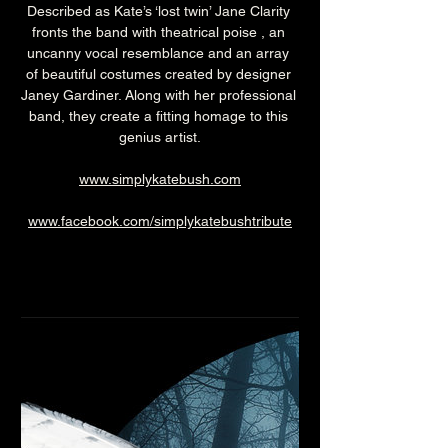
Described as Kate’s ‘lost twin’ Jane Clarity 
fronts the band with theatrical poise , an 
uncanny vocal resemblance and an array 
of beautiful costumes created by designer 
Janey Gardiner. Along with her professional 
band, they create a fitting homage to this 
genius artist.
www.simplykatebush.com
www.facebook.com/simplykatebushtribute