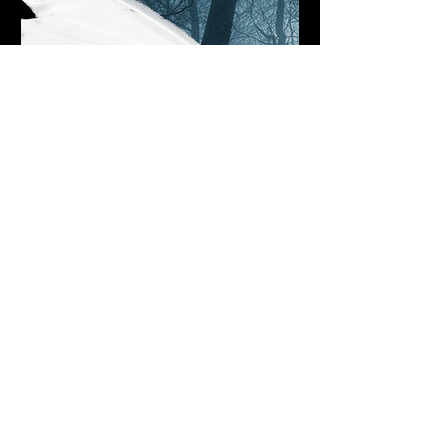
beyondthedawn.bandcamp.com
Moonlit Flight, by Beyond The
Dawn
5 track album
7.30pm (Main Venue)
£17adv/£20otd
Over 18's