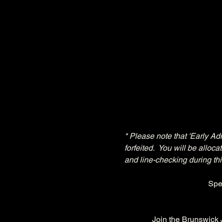
* Please note that 'Early Ad
forfeited.  You will be allo
and line-checking during thi
Spe
Join the Brunswick