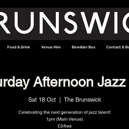
Food & Drink
Venue Hire
Bewilder Box
Contact & B
urday Afternoon Jazz
Sat 18 Oct
  |  
The Brunswick
Celebrating the next generation of jazz talent!
1pm (Main Venue)
£3/free