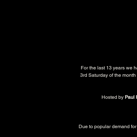
 For the last 13 years we 
3rd Saturday of the month 
Hosted by 
Paul 
Due to popular demand for t