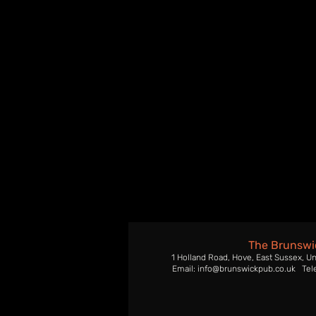
The Brunswi
1 Holland Road, Hove, East Sussex, U
Email: info@brunswickpub.co.uk Tel