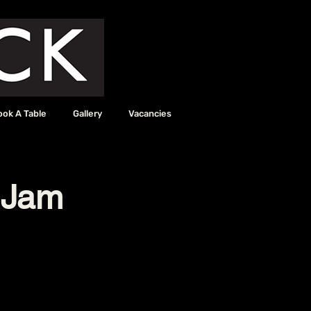
ook A Table
Gallery
Vacancies
 Jam