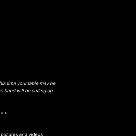
his time your table may be 
e band will be setting up 
ers:
, pictures and videos