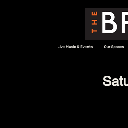
Live Music & Events
Our Spaces
Sat