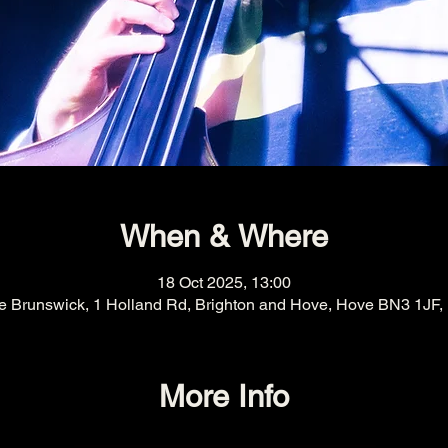
When & Where
18 Oct 2025, 13:00
e Brunswick, 1 Holland Rd, Brighton and Hove, Hove BN3 1JF,
More Info