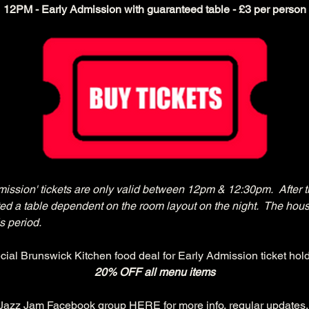
12PM - Early Admission with guaranteed table - £3 per person
mission' tickets are only valid between 12pm & 12:30pm.  After t
cated a table dependent on the room layout on the night.  The hous
s period.
cial Brunswick Kitchen food deal for Early Admission ticket hold
20% OFF all menu items
 Jazz Jam Facebook group 
HERE
 for more info, regular updates