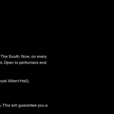
s The South. Now, on every 
nt. Open to performers and 
yal Albert Hall).
. This will guarantee you a 