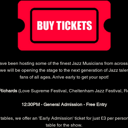
have been hosting some of the finest Jazz Musicians from acros
we will be opening the stage to the next generation of Jazz tale
fans of all ages. Arrive early to get your spot!
Richards 
(Love Supreme Festival, Cheltenham Jazz Festival, Ro
12:30PM - General Admission - Free Entry
ables, we offer an 'Early Admission' ticket for just £3 per person
table for the show.