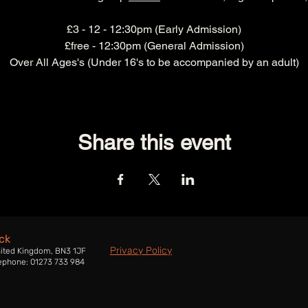
£3 - 12 - 12:30pm (Early Admission)
£free - 12:30pm (General Admission)
Over All Ages's (Under 16's to be accompanied by an adult)
Share this event
ck
Privacy Policy
nited Kingdom, BN3 1JF
ephone: 01273 733 984