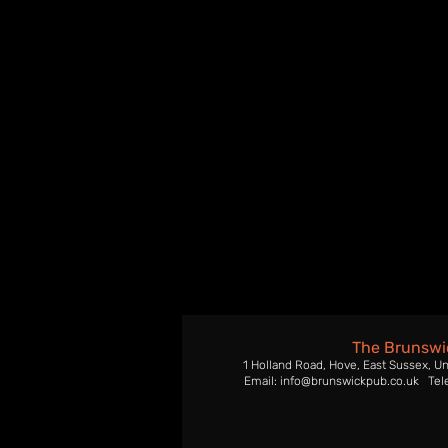
The Brunswi
1 Holland Road, Hove, East Sussex, U
Email: info@brunswickpub.co.uk Tel