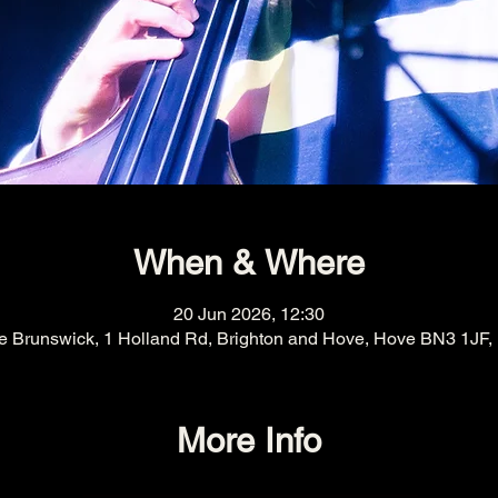
When & Where
20 Jun 2026, 12:30
e Brunswick, 1 Holland Rd, Brighton and Hove, Hove BN3 1JF,
More Info