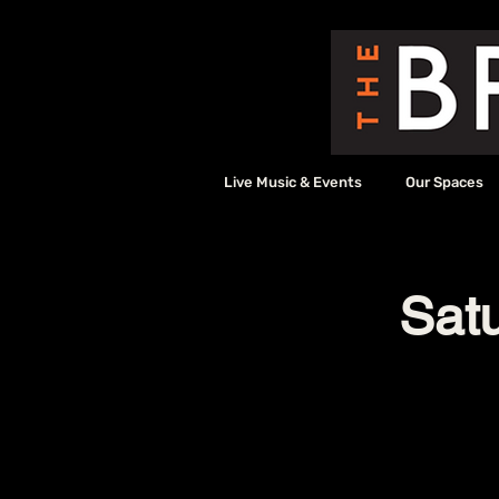
Live Music & Events
Our Spaces
Sat