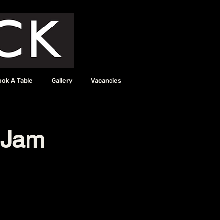
ook A Table
Gallery
Vacancies
 Jam