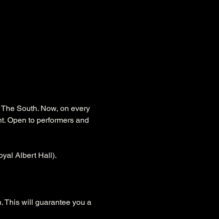
s The South. Now, on every 
nt. Open to performers and 
yal Albert Hall).
. This will guarantee you a 