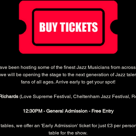
have been hosting some of the finest Jazz Musicians from acros
we will be opening the stage to the next generation of Jazz tale
fans of all ages. Arrive early to get your spot!
Richards 
(Love Supreme Festival, Cheltenham Jazz Festival, Ro
12:30PM - General Admission - Free Entry
ables, we offer an 'Early Admission' ticket for just £3 per person
table for the show.