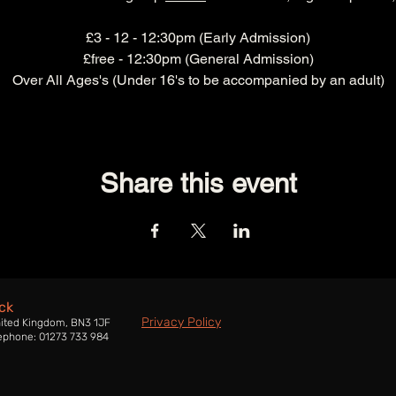
£3 - 12 - 12:30pm (Early Admission)
£free - 12:30pm (General Admission)
Over All Ages's (Under 16's to be accompanied by an adult)
Share this event
ck
Privacy Policy
nited Kingdom, BN3 1JF
ephone: 01273 733 984