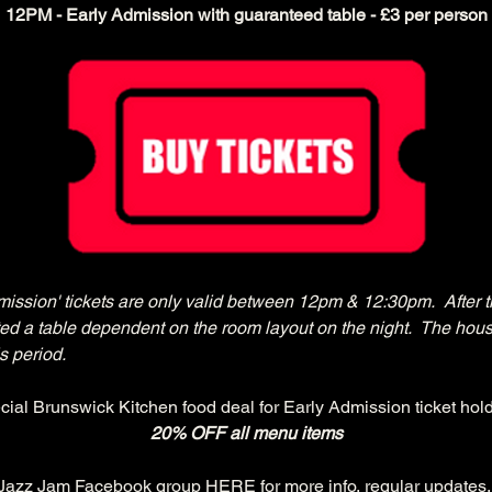
12PM - Early Admission with guaranteed table - £3 per person
mission' tickets are only valid between 12pm & 12:30pm.  After t
cated a table dependent on the room layout on the night.  The hous
s period.
cial Brunswick Kitchen food deal for Early Admission ticket hold
20% OFF all menu items
 Jazz Jam Facebook group 
HERE
 for more info, regular updates