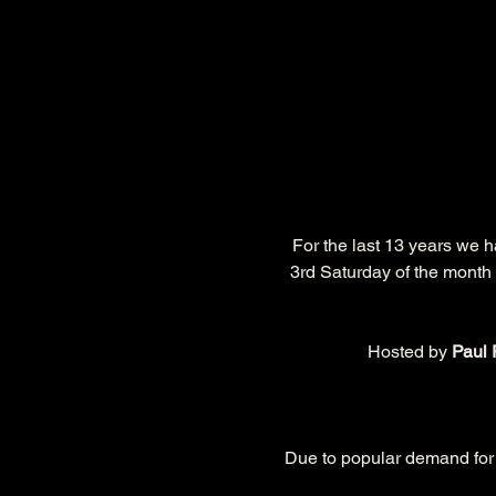
 For the last 13 years we 
3rd Saturday of the month 
Hosted by 
Paul 
Due to popular demand for t