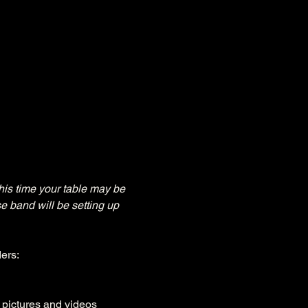
his time your table may be 
e band will be setting up 
ers:
, pictures and videos