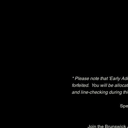
* Please note that 'Early Ad
forfeited.  You will be allo
and line-checking during thi
Spe
Join the Brunswick