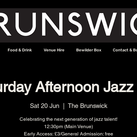
Food & Drink
Venue Hire
Bewilder Box
Contact & B
urday Afternoon Jazz
Sat 20 Jun
  |  
The Brunswick
Celebrating the next generation of jazz talent!
12:30pm (Main Venue)
Early Access: £3/General Admission: free