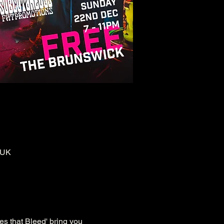
 UK
es that Bleed' bring you 