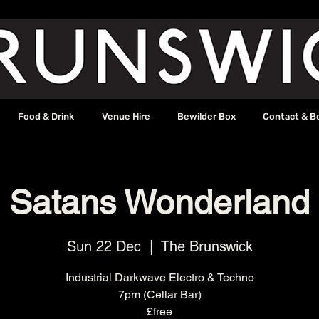
Food & Drink
Venue Hire
Bewilder Box
Contact & B
Satans Wonderland
Sun 22 Dec
  |  
The Brunswick
Industrial Darkwave Electro & Techno
7pm (Cellar Bar)
£free