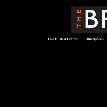
Live Music & Events
Our Spaces