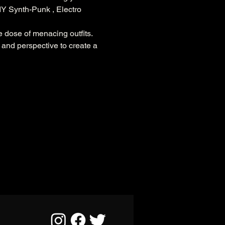
DIY Synth-Punk , Electro 
e dose of menacing outfits.
d and perspective to create a 