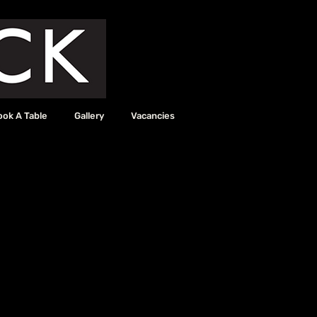
ook A Table
Gallery
Vacancies