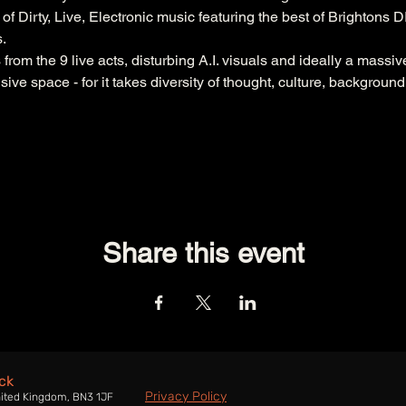
 of Dirty, Live, Electronic music featuring the best of Brightons 
.
rom the 9 live acts, disturbing A.I. visuals and ideally a massiv
sive space - for it takes diversity of thought, culture, backgroun
Share this event
ck
Privacy Policy
nited Kingdom, BN3 1JF