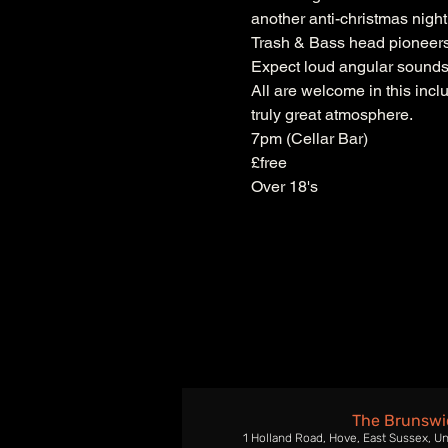
another anti-christmas night
Trash & Bass head pioneers
Expect loud angular sounds f
All are welcome in this inclu
truly great atmosphere.
7pm (Cellar Bar)
£free
Over 18's
The Brunswi
1 Holland Road, Hove, East Sussex, U