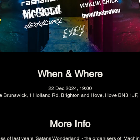
When & Where
22 Dec 2024, 19:00
e Brunswick, 1 Holland Rd, Brighton and Hove, Hove BN3 1JF,
More Info
s of last years 'Satans Wonderland' - the organisers of 'Machin