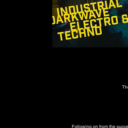
Th
Following on from the succes