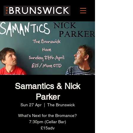
Samantics & Nick
Parker
Sun 27 Apr
  |  
The Brunswick
What's Next for the Bromance?
7:30pm (Cellar Bar)
£15adv