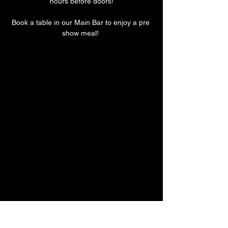
hours before doors!
Book a table in our Main Bar to enjoy a pre 
show meal! 