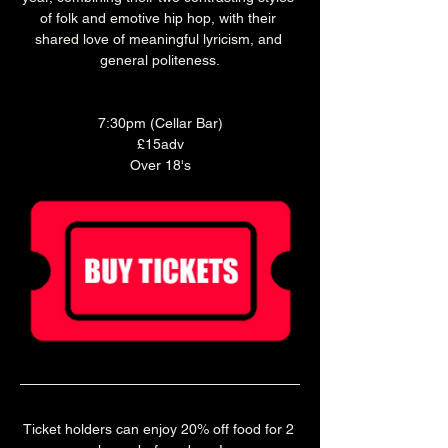
of folk and emotive hip hop, with their 
shared love of meaningful lyricism, and 
general politeness.
7:30pm (Cellar Bar)
£15adv
Over 18's
Ticket holders can enjoy 20% off food for 2 