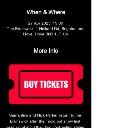
When & Where
27 Apr 2025, 19:30
The Brunswick, 1 Holland Rd, Brighton and
Hove, Hove BN3 1JF, UK
More Info
Samantics and Nick Parker return to the 
Brunswick after their sold out show last 
year, combining their two contrasting styles 