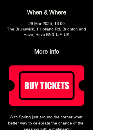
When & Where
29 Mar 2025, 13:00
The Brunswick, 1 Holland Rd, Brighton and
Hove, Hove BN3 1JF, UK
More Info
With Spring just around the corner what 
better way to celebrate the change of the 
seasons with a matinee?