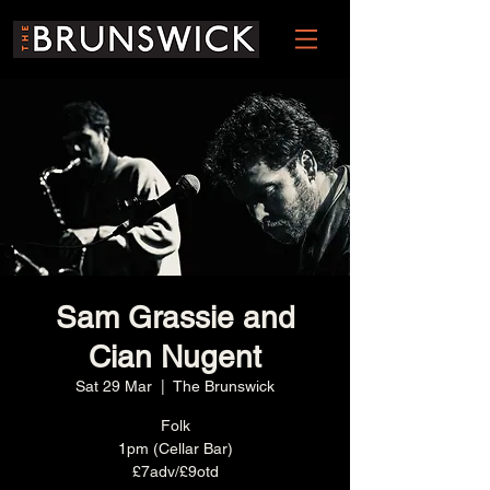
Sam Grassie and
Cian Nugent
Sat 29 Mar
  |  
The Brunswick
Folk
1pm (Cellar Bar)
£7adv/£9otd