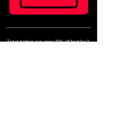
Ticket holders can enjoy 20% off food for 2 
hours before doors!
Book a table in our Main Bar to enjoy a pre 
show meal! 