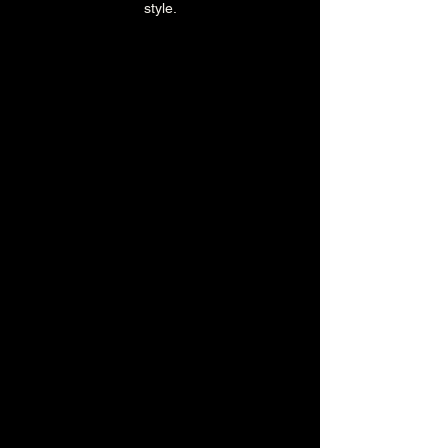
style.