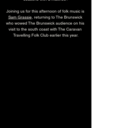
Joining us for this afternoon of folk music is 
Sam Grassie
, returning to The Brunswick 
who wowed The Brunswick audience on his 
visit to the south coast with The Caravan 
Travelling Folk Club earlier this year.