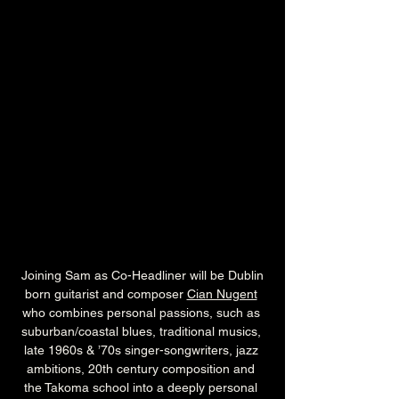
 Joining Sam as Co-Headliner will be Dublin 
born guitarist and composer 
Cian Nugent
who combines personal passions, such as 
suburban/coastal blues, traditional musics, 
late 1960s & ’70s singer-songwriters, jazz 
ambitions, 20th century composition and 
the Takoma school into a deeply personal 