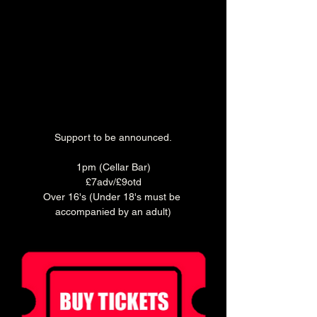
Support to be announced.
1pm (Cellar Bar)
£7adv/£9otd
Over 16's (Under 18's must be 
accompanied by an adult)