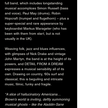
full band, which includes longstanding 
musical accomplices Simon Russell (bass 
and voice), Paul May (drums), Robin 
Hopcraft (trumpet and flugelhorn) – plus a 
super-special and rare appearance by 
keyboardist Markus Marageter (who has 
been with them from start, but is not 
usually in the UK).

Weaving folk, jazz and blues influences, 
with glimpses of Nick Drake and vintage 
John Martyn, the band is at the height of its 
powers, and DETAIL FROM A DREAM 
expresses a musical sensibility all of its 
own. Drawing on country, ‘60s surf and 
classical, this is beguiling and intricate 
music, filmic, funky and fragile.

“A slice of hallucinatory Americana… 
Brown’s world is inviting, deftly summoning 
musical ghosts – like the Aladdin-Sane 