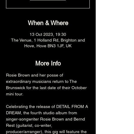
When & Where
13 Oct 2023, 19:30
The Venue, 1 Holland Rd, Brighton and
Hove, Hove BN3 1JF, UK
More Info
Rosie Brown and her posse of 
extraordinary musicians return to The 
Brunswick for the last date of their October 
mini tour.

Celebrating the release of DETAIL FROM A 
DREAM, the fourth studio album from 
singer-songwriter Rosie Brown and Bernd 
Rest (guitarist, co-writer, 
producer/arranger), this gig will feature the 