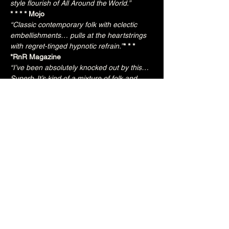
style flourish of All Around the World.” 
* * * * Mojo
“Classic contemporary folk with eclectic 
embellishments… pulls at the heartstrings 
with regret-tinged hypnotic refrain.”
* * * 
*RnR Magazine
“I’ve been absolutely knocked out by this… 
Superb. It’s kind of a mixture of folk and 
jazz, but it’s impossible to describe. I am 
genuinely lost for words.”
Frank Hennessy, BBC Radio
“Absolutely 
gorgeous.” 
“Beautifully built songs… Only a step away 
from the long-gone West Coast coolness of 
Crosby, Stills & Nash.” 
“Just haunting… Wonderfully melancholic.” 
“Elemental, sensual…evocative of Les Paul 
backed by Goldfrapp” 
* * * * Q
“Ethereal... entrancing” 