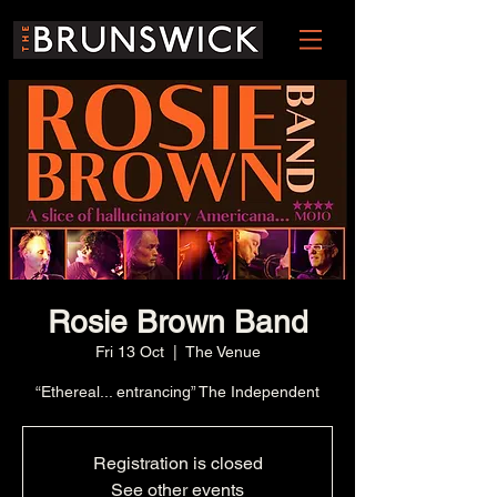
Rosie Brown Band
Fri 13 Oct
  |  
The Venue
“Ethereal... entrancing” The Independent
Registration is closed
See other events