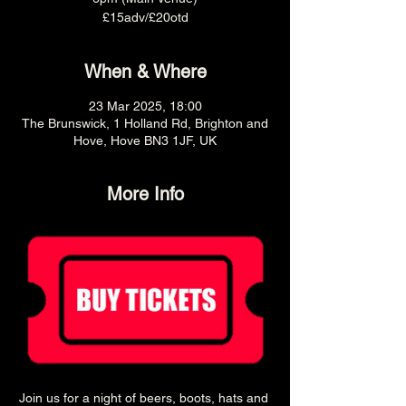
£15adv/£20otd
When & Where
23 Mar 2025, 18:00
The Brunswick, 1 Holland Rd, Brighton and
Hove, Hove BN3 1JF, UK
More Info
Join us for a night of beers, boots, hats and 