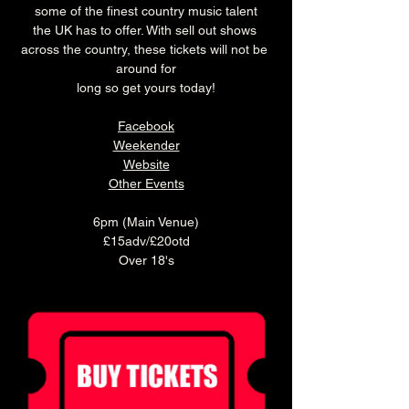
some of the finest country music talent
the UK has to offer. With sell out shows 
across the country, these tickets will not be 
around for
long so get yours today!
Facebook
Weekender
Website
Other Events
6pm (Main Venue)
£15adv/£20otd
Over 18's