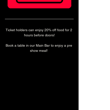
Ticket holders can enjoy 20% off food for 2 
hours before doors!
Book a table in our Main Bar to enjoy a pre 
show meal! 