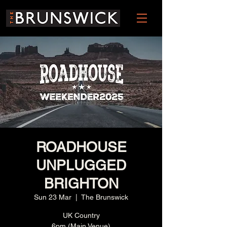
ROADHOUSE
UNPLUGGED
BRIGHTON
Sun 23 Mar
  |  
The Brunswick
UK Country
6pm (Main Venue)