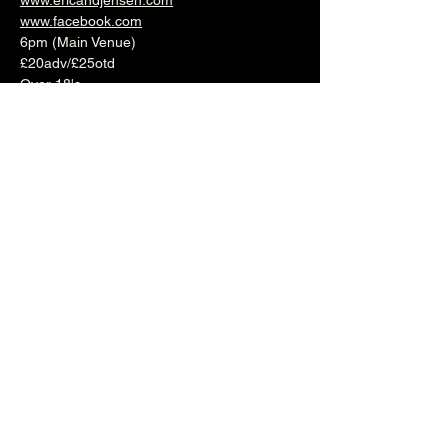
www.ericandjensen.com
www.facebook.com
6pm (Main Venue)
£20adv/£25otd
Over 18's
--------------------------------------------------------
-
🎟️ 🎟️  
BUY TICKETS HERE
  🎟️ 🎟️
--------------------------------------------------------
-
Share this event
The Brunswick
1 Holland Road, Hove, East Sussex, United Kingdom, BN3 1JF
Email: info@brunswickpub.co.uk Telephone: 01273 733 984