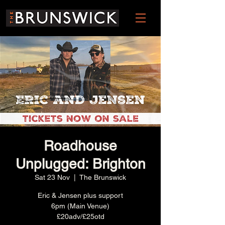
Roadhouse
Unplugged: Brighton
Sat 23 Nov
  |  
The Brunswick
Eric & Jensen plus support
6pm (Main Venue)
£20adv/£25otd