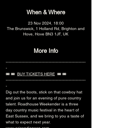
When & Where
23 Nov 2024, 18:00
The Brunswick, 1 Holland Rd, Brighton and
Hove, Hove BN3 1JF, UK
More Info
--------------------------------------------------------
-
🎟️ 🎟️  
BUY TICKETS HERE
  🎟️ 🎟️ 
--------------------------------------------------------
-
Dig out the boots, stick on that cowboy hat 
and join us for an evening of pure country 
talent. Roadhouse Weekender is a three 
day country music festival in the heart of 
East Sussex, and we bring to you a taste of 
what to expect next year.