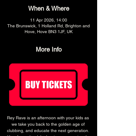
When & Where
11 Apr 2026, 14:00
The Brunswick, 1 Holland Rd, Brighton and
Hove, Hove BN3 1JF, UK
More Info
Rey Rave is an afternoon with your kids as 
we take you back to the golden age of 
clubbing, and educate the next generation. 