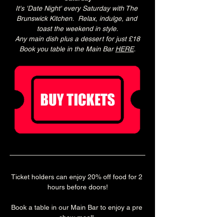
It's 'Date Night' every Saturday with The 
Brunswick Kitchen.  Relax, indulge, and 
toast the weekend in style.
Any main dish plus a dessert for just £18
Book you table in the Main Bar 
HERE
.
Ticket holders can enjoy 20% off food for 2 
hours before doors!
Book a table in our Main Bar to enjoy a pre 