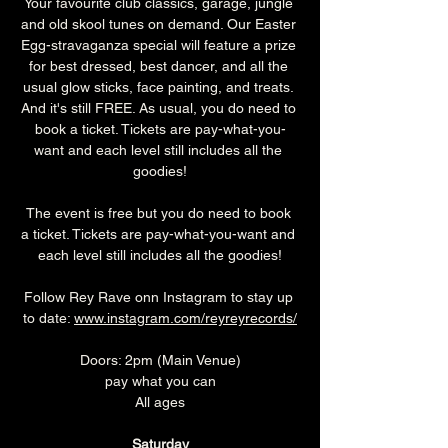
Your favourite club classics, garage, jungle 
and old skool tunes on demand. Our Easter 
Egg-stravaganza special will feature a prize 
for best dressed, best dancer, and all the 
usual glow sticks, face painting, and treats. 
And it's still FREE. As usual, you do need to 
book a ticket. Tickets are pay-what-you-
want and each level still includes all the 
goodies!
The event is free but you do need to book 
a ticket. Tickets are pay-what-you-want and 
each level still includes all the goodies!
Follow Rey Rave onn Instagram to stay up 
to date: 
www.instagram.com/reyreyrecords/
Doors: 2pm (Main Venue)
pay what you can
All ages
Saturday