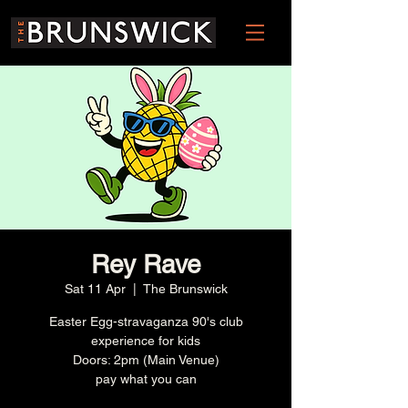
Rey Rave
Sat 11 Apr
  |  
The Brunswick
Easter Egg-stravaganza 90's club
experience for kids
Doors: 2pm (Main Venue)
pay what you can