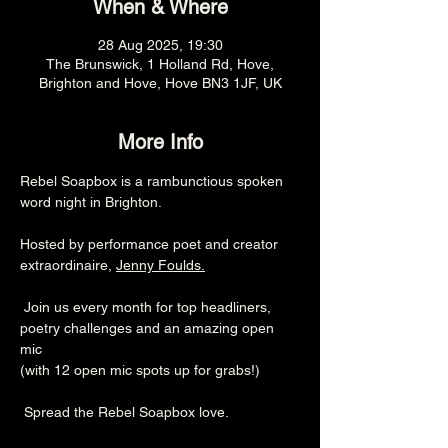
When & Where
28 Aug 2025, 19:30
The Brunswick, 1 Holland Rd, Hove,
Brighton and Hove, Hove BN3 1JF, UK
More Info
Rebel Soapbox is a rambunctious spoken 
word night in Brighton.
Hosted by performance poet and creator 
extraordinaire, 
Jenny Foulds
.
 Join us every month for top headliners, 
poetry challenges and an amazing open 
mic 
(with 12 open mic spots up for grabs!)
 Spread the Rebel Soapbox love.