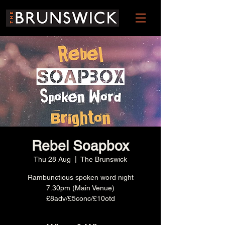
Rebel Soapbox
Thu 28 Aug
  |  
The Brunswick
Rambunctious spoken word night
7.30pm (Main Venue)
£8adv/£5conc/£10otd