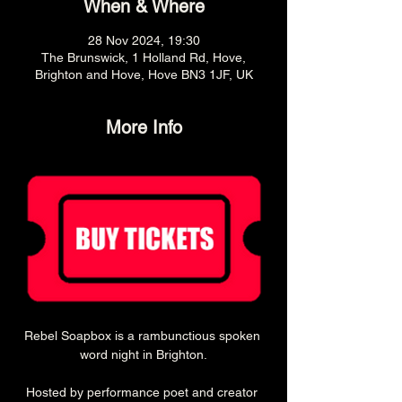
When & Where
28 Nov 2024, 19:30
The Brunswick, 1 Holland Rd, Hove,
Brighton and Hove, Hove BN3 1JF, UK
More Info
Rebel Soapbox is a rambunctious spoken 
word night in Brighton.
Hosted by performance poet and creator 