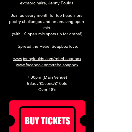
extraordinaire, 
Jenny Foulds
.
 Join us every month for top headliners, 
poetry challenges and an amazing open 
mic 
(with 12 open mic spots up for grabs!)
 Spread the Rebel Soapbox love.
www.jennyfoulds.com/rebel-soapbox
www.facebook.com/rebelsoapbox
7.30pm (Main Venue)
£8adv/£5conc/£10otd
Over 18's