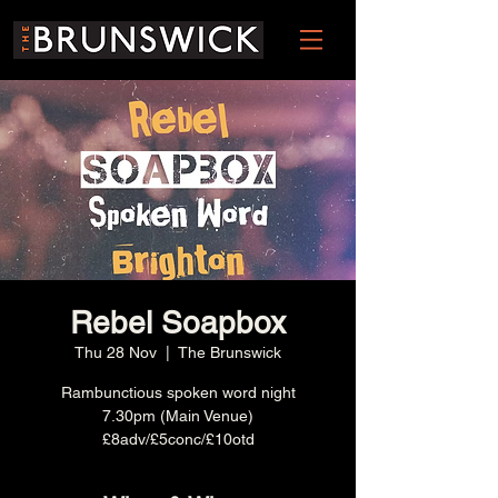
Rebel Soapbox
Thu 28 Nov
  |  
The Brunswick
Rambunctious spoken word night
7.30pm (Main Venue)
£8adv/£5conc/£10otd