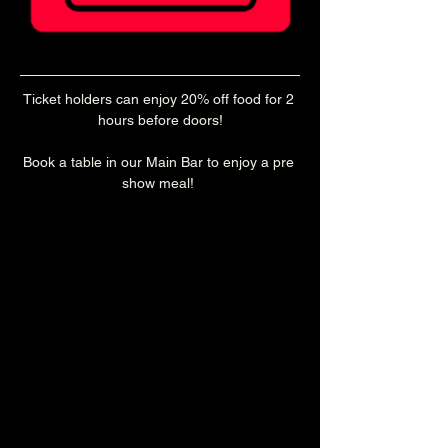
Ticket holders can enjoy 20% off food for 2 
hours before doors!
Book a table in our Main Bar to enjoy a pre 
show meal! 