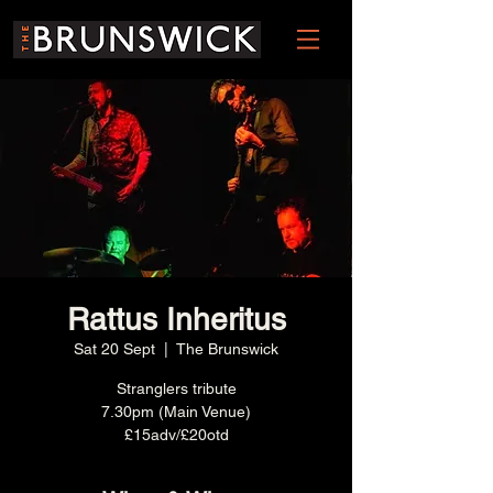
Rattus Inheritus
Sat 20 Sept
  |  
The Brunswick
Stranglers tribute
7.30pm (Main Venue)
£15adv/£20otd