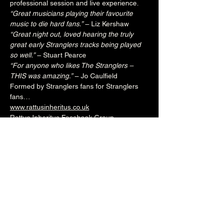
professional session and live experience.
“Great musicians playing their favourite 
music to die hard fans.”
 – Liz Kershaw
“Great night out, loved hearing the truly 
great early Stranglers tracks being played 
so well.”
 – Stuart Pearce
“For anyone who likes The Stranglers – 
THIS was amazing.”
 – Jo Caulfield
Formed by Stranglers fans for Stranglers 
fans…
www.rattusinheritus.co.uk
Rattus Inheritus Facebook Group
7.30pm (Main Venue)
£15adv/£20otd
Over 18's
--------------------------------------------------------
-
🎟️ 🎟️  
BUY TICKETS HERE
  🎟️ 🎟️ 
--------------------------------------------------------
-