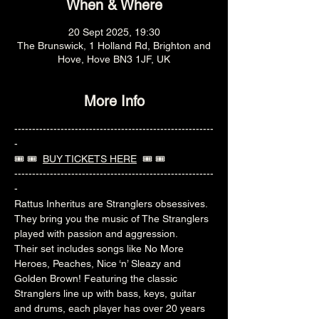
When & Where
20 Sept 2025, 19:30
The Brunswick, 1 Holland Rd, Brighton and
Hove, Hove BN3 1JF, UK
More Info
--------------------------------------------------------
-
🎟️ 🎟️  
BUY TICKETS HERE
  🎟️ 🎟️ 
--------------------------------------------------------
-
Rattus Inheritus are Stranglers obsessives. 
They bring you the music of The Stranglers 
played with passion and aggression.
Their set includes songs like No More 
Heroes, Peaches, Nice ‘n’ Sleazy and 
Golden Brown! Featuring the classic 
Stranglers line up with bass, keys, guitar 
and drums, each player has over 20 years 