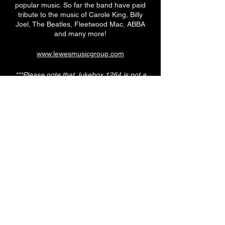
popular music. So far the band have paid
tribute to the music of Carole King, Billy
Joel, The Beatles, Fleetwood Mac, ABBA
and many more!
www.lewesmusicgroup.com
***Please note that Jukebox 1264 is not a
‘tribute’ band. While many of our shows are
centered around one artist and we attempt
to recreate their music as authentically and
tastefully as possible, we reserve the right
to make it unique to us while providing high
quality performances.
7.30pm (Main Venue)
£10adv/£15otd
Over 18's
--------------------------------------------------------
-
🎟️ 🎟️
BUY TICKETS HERE
🎟️ 🎟️
--------------------------------------------------------