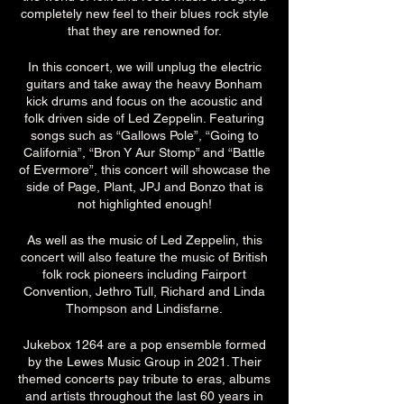
completely new feel to their blues rock style
that they are renowned for.
In this concert, we will unplug the electric
guitars and take away the heavy Bonham
kick drums and focus on the acoustic and
folk driven side of Led Zeppelin. Featuring
songs such as “Gallows Pole”, “Going to
California”, “Bron Y Aur Stomp” and “Battle
of Evermore”, this concert will showcase the
side of Page, Plant, JPJ and Bonzo that is
not highlighted enough!
As well as the music of Led Zeppelin, this
concert will also feature the music of British
folk rock pioneers including Fairport
Convention, Jethro Tull, Richard and Linda
Thompson and Lindisfarne.
Jukebox 1264 are a pop ensemble formed
by the Lewes Music Group in 2021. Their
themed concerts pay tribute to eras, albums
and artists throughout the last 60 years in