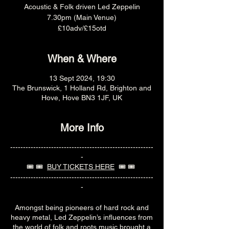
Acoustic & Folk driven Led Zeppelin
7.30pm (Main Venue)
£10adv/£15otd
When & Where
13 Sept 2024, 19:30
The Brunswick, 1 Holland Rd, Brighton and
Hove, Hove BN3 1JF, UK
More Info
--------------------------------------------------------
-
🎟️ 🎟️
BUY TICKETS HERE
🎟️ 🎟️
--------------------------------------------------------
-
Amongst being pioneers of hard rock and
heavy metal, Led Zeppelin’s influences from
the world of folk and roots music brought a