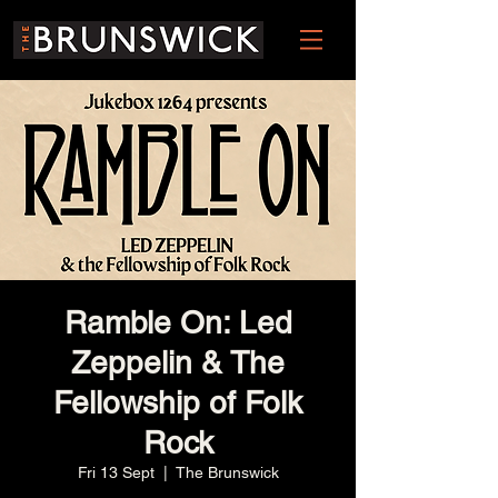
Ramble On: Led
Zeppelin & The
Fellowship of Folk
Rock
Fri 13 Sept
  |  
The Brunswick