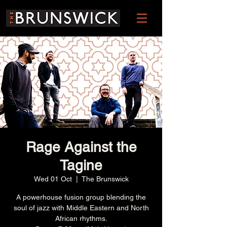
Rage Against the
Tagine
Wed 01 Oct
  |  
The Brunswick
A powerhouse fusion group blending the
soul of jazz with Middle Eastern and North
African rhythms.