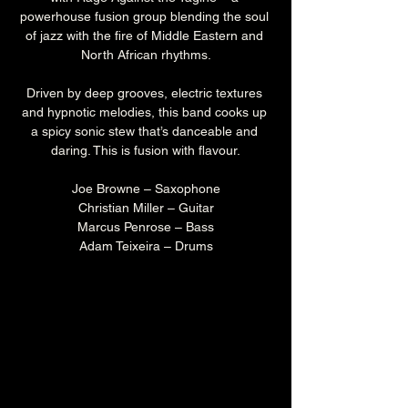
powerhouse fusion group blending the soul 
of jazz with the fire of Middle Eastern and 
North African rhythms.
Driven by deep grooves, electric textures 
and hypnotic melodies, this band cooks up 
a spicy sonic stew that’s danceable and 
daring. This is fusion with flavour.
Joe Browne – Saxophone
Christian Miller – Guitar
Marcus Penrose – Bass
Adam Teixeira – Drums