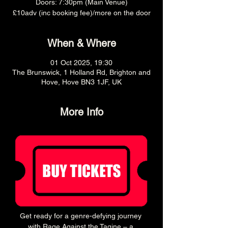
Doors: 7:30pm (Main Venue)
£10adv (inc booking fee)/more on the door
When & Where
01 Oct 2025, 19:30
The Brunswick, 1 Holland Rd, Brighton and
Hove, Hove BN3 1JF, UK
More Info
Get ready for a genre-defying journey 
with Rage Against the Tagine – a 