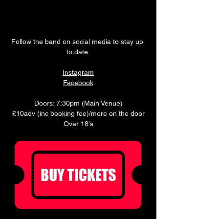
Follow the band on social media to stay up 
to date:
Instagram
Facebook
Doors: 7:30pm (Main Venue)
£10adv (inc booking fee)/more on the door
Over 18's