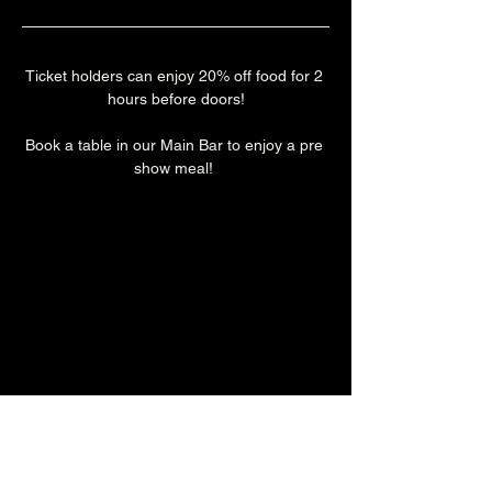
Ticket holders can enjoy 20% off food for 2 
hours before doors!
Book a table in our Main Bar to enjoy a pre 
show meal! 