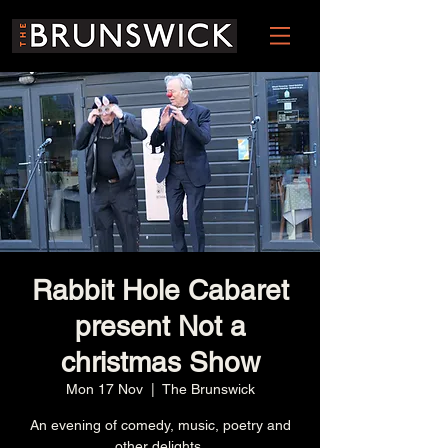
Rabbit Hole Cabaret
present Not a
christmas Show
Mon 17 Nov
  |  
The Brunswick
An evening of comedy, music, poetry and
other delights.