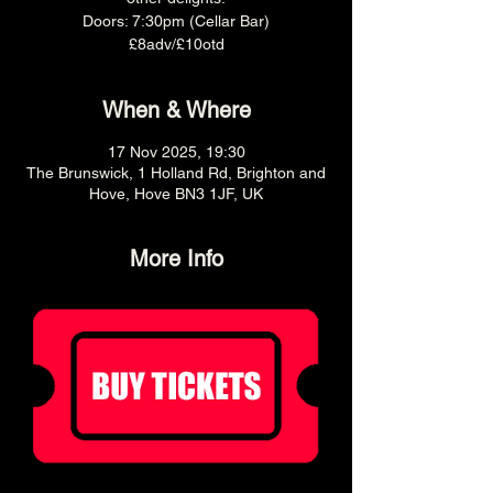
Doors: 7:30pm (Cellar Bar)
£8adv/£10otd
When & Where
17 Nov 2025, 19:30
The Brunswick, 1 Holland Rd, Brighton and
Hove, Hove BN3 1JF, UK
More Info