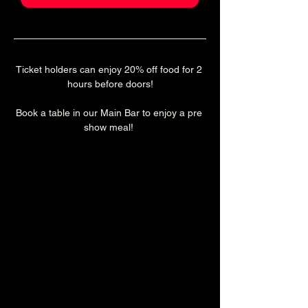
Ticket holders can enjoy 20% off food for 2 
hours before doors!
Book a table in our Main Bar to enjoy a pre 
show meal! 