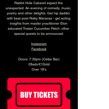
Rabbit Hole Cabaret expect the 
unexpected. An evening of comedy, music, 
poetry and other delights. Get hip daddio 
with beat poet Risky Maracas - get acting 
insights from master practitioner Eton 
educated Tristan Cucumber Patch. other 
special quests to be announced.
Instagram
Facebook
Doors: 7:30pm (Cellar Bar)
£8adv/£10otd
Over 18's