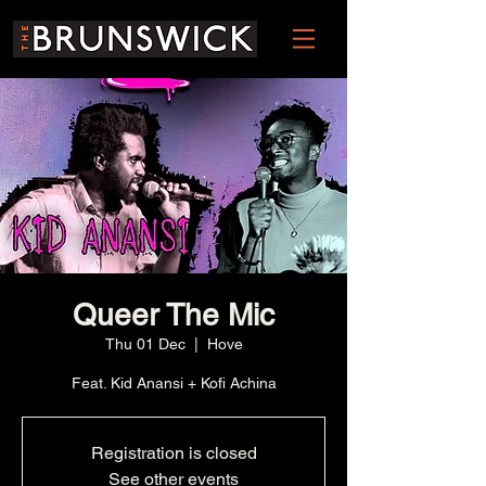
Queer The Mic
Thu 01 Dec
  |  
Hove
Feat. Kid Anansi + Kofi Achina
Registration is closed
See other events