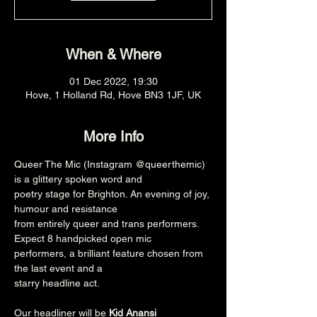
When & Where
01 Dec 2022, 19:30
Hove, 1 Holland Rd, Hove BN3 1JF, UK
More Info
Queer The Mic (Instagram @queerthemic) 
is a glittery spoken word and

poetry stage for Brighton. An evening of joy, 
humour and resistance

from entirely queer and trans performers. 
Expect 8 handpicked open mic

performers, a brilliant feature chosen from 
the last event and a

starry headline act.

Our headliner will be 
Kid Anansi