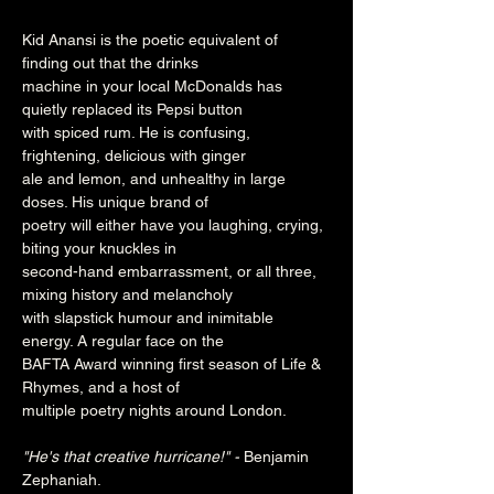
Kid Anansi is the poetic equivalent of 
finding out that the drinks

machine in your local McDonalds has 
quietly replaced its Pepsi button

with spiced rum. He is confusing, 
frightening, delicious with ginger

ale and lemon, and unhealthy in large 
doses. His unique brand of

poetry will either have you laughing, crying, 
biting your knuckles in

second-hand embarrassment, or all three, 
mixing history and melancholy

with slapstick humour and inimitable 
energy. A regular face on the

BAFTA Award winning first season of Life & 
Rhymes, and a host of

multiple poetry nights around London.

"He's that creative hurricane!" - 
Benjamin 
Zephaniah.
