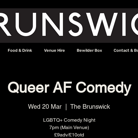
Food & Drink
Venue Hire
Bewilder Box
Contact & B
Queer AF Comedy
Wed 20 Mar
  |  
The Brunswick
LGBTQ+ Comedy Night
7pm (Main Venue)
£9adv/£10otd