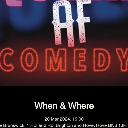
When & Where
20 Mar 2024, 19:00
e Brunswick, 1 Holland Rd, Brighton and Hove, Hove BN3 1JF,