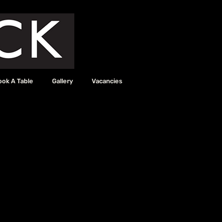
ook A Table
Gallery
Vacancies