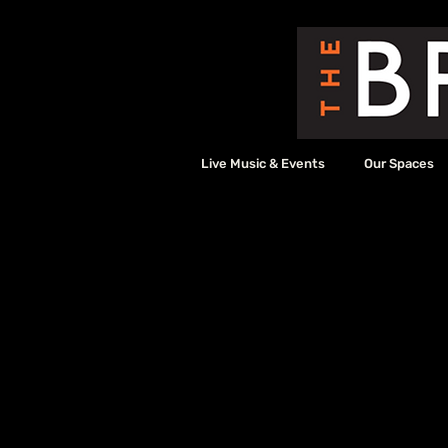
Live Music & Events
Our Spaces