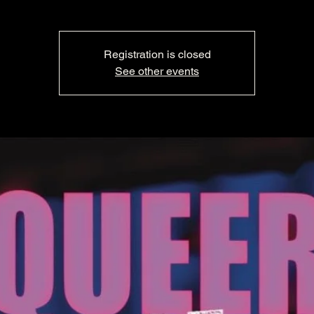
Registration is closed
See other events