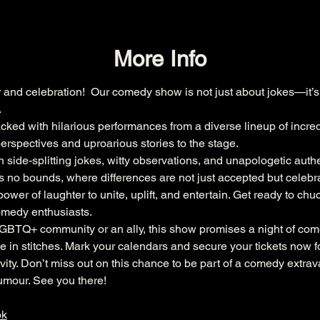
More Info
r and celebration!  Our comedy show is not just about jokes—it’s 
.
acked with hilarious performances from a diverse lineup of incr
erspectives and uproarious stories to the stage.
 side-splitting jokes, witty observations, and unapologetic authen
no bounds, where differences are not just accepted but celebra
wer of laughter to unite, uplift, and entertain. Get ready to chuc
comedy enthusiasts.
LGBTQ+ community or an ally, this show promises a night of com
 in stitches. Mark your calendars and secure your tickets now f
sivity. Don’t miss out on this chance to be part of a comedy extra
umour. See you there!
ok