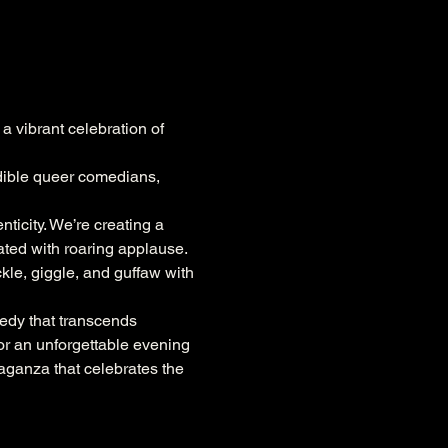
a vibrant celebration of 
edible queer comedians, 
ticity. We’re creating a 
ted with roaring applause. 
kle, giggle, and guffaw with 
edy that transcends 
or an unforgettable evening 
vaganza that celebrates the 