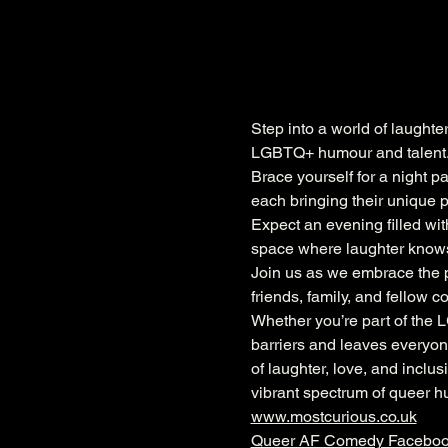
Step into a world of laughte
LGBTQ+ humour and talent
Brace yourself for a night p
each bringing their unique p
Expect an evening filled with
space where laughter knows 
Join us as we embrace the po
friends, family, and fellow 
Whether you’re part of the 
barriers and leaves everyone
of laughter, love, and inclu
vibrant spectrum of queer h
www.mostcurious.co.uk
Queer AF Comedy Facebo