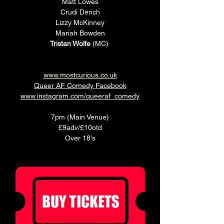
Matt Lowes
Crudi Dench
Lizzy McKinney
Mariah Bowden
Tristan Wolfe
 (MC) 
www.mostcurious.co.uk
Queer AF Comedy Facebook
www.instagram.com/queeraf_comedy
7pm (Main Venue)
£9adv/£10otd
Over 18's