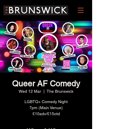
Queer AF Comedy
Wed 12 Mar
  |  
The Brunswick
LGBTQ+ Comedy Night
7pm (Main Venue)
£10adv/£15otd