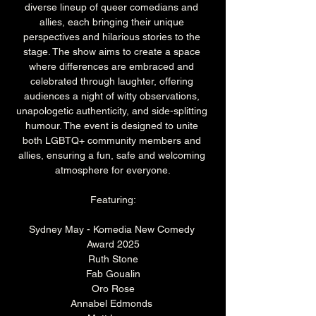
diverse lineup of queer comedians and 
allies, each bringing their unique 
perspectives and hilarious stories to the 
stage. The show aims to create a space 
where differences are embraced and 
celebrated through laughter, offering 
audiences a night of witty observations, 
unapologetic authenticity, and side-splitting 
humour. The event is designed to unite 
both LGBTQ+ community members and 
allies, ensuring a fun, safe and welcoming 
atmosphere for everyone.
Featuring:
Sydney May - Komedia New Comedy 
Award 2025
Ruth Stone
Fab Goualin
Oro Rose
Annabel Edmonds 