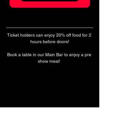
Ticket holders can enjoy 20% off food for 2 
hours before doors!
Book a table in our Main Bar to enjoy a pre 
show meal! 