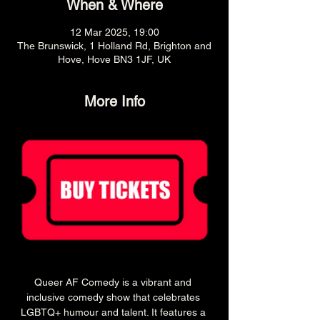
When & Where
12 Mar 2025, 19:00
The Brunswick, 1 Holland Rd, Brighton and
Hove, Hove BN3 1JF, UK
More Info
Queer AF Comedy is a vibrant and 
inclusive comedy show that celebrates 
LGBTQ+ humour and talent. It features a 