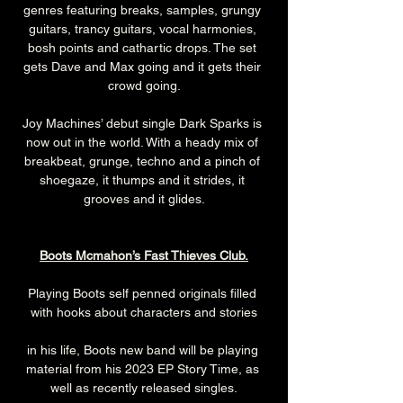
genres featuring breaks, samples, grungy 
guitars, trancy guitars, vocal harmonies, 
bosh points and cathartic drops. The set 
gets Dave and Max going and it gets their 
crowd going.
Joy Machines’ debut single Dark Sparks is 
now out in the world. With a heady mix of 
breakbeat, grunge, techno and a pinch of 
shoegaze, it thumps and it strides, it 
grooves and it glides.
Boots Mcmahon’s Fast Thieves Club.
Playing Boots self penned originals filled 
with hooks about characters and stories
in his life, Boots new band will be playing 
material from his 2023 EP Story Time, as 
well as recently released singles.