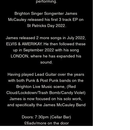
performing.
Brighton Singer Songwriter James 
McCauley released his first 3 track EP on 
St Patricks Day 2022.
James released 2 more songs in July 2022, 
ELVIS & AMERIKAY. He then followed these 
up in September 2022 with his song 
LONDON, where he has expanded his 
sound.
Having played Lead Guitar over the years 
with both Punk & Post Punk bands on the 
Brighton Live Music scene, (Red 
Cloud/Lockdown/Trash Bomb/Candy Violet) 
James is now focused on his solo work, 
and specifically the James McCauley Band
Doors: 7:30pm (Cellar Bar)
£6adv/more on the door
Over 18's