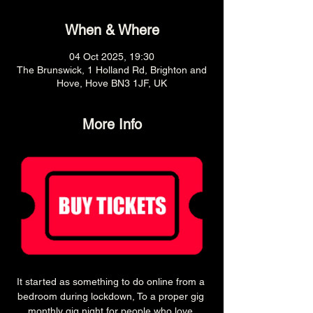
When & Where
04 Oct 2025, 19:30
The Brunswick, 1 Holland Rd, Brighton and
Hove, Hove BN3 1JF, UK
More Info
It started as something to do online from a 
bedroom during lockdown, To a proper gig 
monthly gig night for people who love 