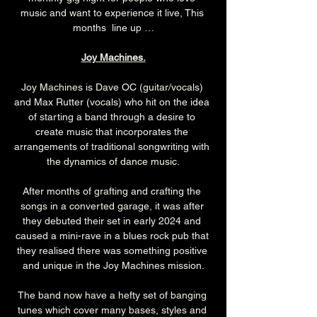
music and want to experience it live, This 
months  line up …
Joy Machines.
Joy Machines is Dave OC (guitar/vocals) 
and Max Rutter (vocals) who hit on the idea 
of starting a band through a desire to 
create music that incorporates the 
arrangements of traditional songwriting with 
the dynamics of dance music.
After months of grafting and crafting the 
songs in a converted garage, it was after 
they debuted their set in early 2024 and 
caused a mini-rave in a blues rock pub that 
they realised there was something positive 
and unique in the Joy Machines mission.
The band now have a hefty set of banging 
tunes which cover many bases, styles and 