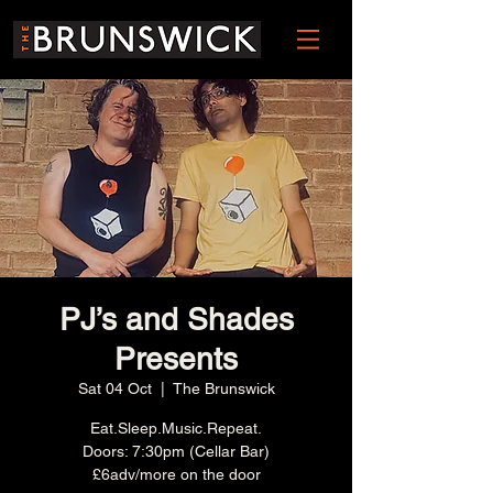
PJ’s and Shades
Presents
Sat 04 Oct
  |  
The Brunswick
Eat.Sleep.Music.Repeat.
Doors: 7:30pm (Cellar Bar)
£6adv/more on the door