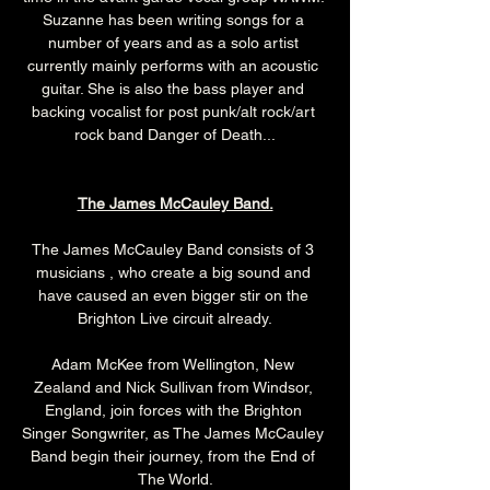
Suzanne has been writing songs for a 
number of years and as a solo artist 
currently mainly performs with an acoustic 
guitar. She is also the bass player and 
backing vocalist for post punk/alt rock/art 
rock band Danger of Death...
The James McCauley Band.
The James McCauley Band consists of 3 
musicians , who create a big sound and 
have caused an even bigger stir on the 
Brighton Live circuit already.
Adam McKee from Wellington, New 
Zealand and Nick Sullivan from Windsor, 
England, join forces with the Brighton 
Singer Songwriter, as The James McCauley 
Band begin their journey, from the End of 
The World.