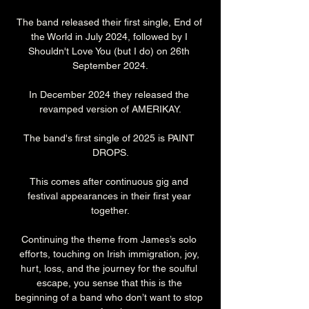
The band released their first single, End of 
the World in July 2024, followed by I 
Shouldn't Love You (but I do) on 26th 
September 2024.
In December 2024 they released the 
revamped version of AMERIKAY.
The band's first single of 2025 is PAINT 
DROPS.
This comes after continuous gig and 
festival appearances in their first year 
together.
Continuing the theme from James’s solo 
efforts, touching on Irish immigration, joy, 
hurt, loss, and the journey for the soulful 
escape, you sense that this is the 
beginning of a band who don’t want to stop 