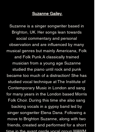
Suzanne Gailey.
Suzanne is a singer songwriter based in 
Brighton, UK. Her songs lean towards 
social commentary and personal 
observation and are influenced by many 
musical genres but mainly Americana, Folk 
and Folk Punk.A classically trained 
musician from a young age Suzanne 
studied the piano until rock and punk 
became too much of a distraction! She has 
studied vocal technique at The Institute of 
Contemporary Music in London and sang 
for many years in the London based Morris 
Folk Choir. During this time she also sang 
backing vocals in a gypsy band led by 
singer songwriter Elena Dana. Following a 
move to Brighton Suzanne, along with two 
friends, created and performed for a short 
time in the avant garde vocal group WAWM. 