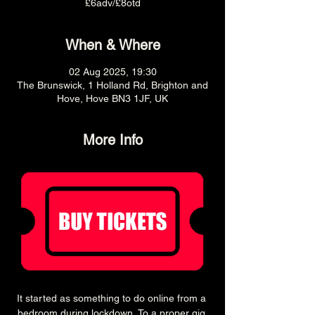
£6adv/£8otd
When & Where
02 Aug 2025, 19:30
The Brunswick, 1 Holland Rd, Brighton and
Hove, Hove BN3 1JF, UK
More Info
It started as something to do online from a 
bedroom during lockdown, To a proper gig 