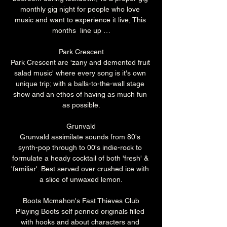
monthly gig night for people who love 
music and want to experience it live, This 
months  line up …
Park Crescent
Park Crescent are 'zany and demented fruit 
salad music' where every song is it's own 
unique trip; with a balls-to-the-wall stage 
show and an ethos of having as much fun 
as possible.
Grunvald
Grunvald assimilate sounds from 80's 
synth-pop through to 00's indie-rock to 
formulate a heady cocktail of both 'fresh' & 
'familiar'. Best served over crushed ice with 
a slice of unwaxed lemon.
Boots Mcmahon's Fast Thieves Club
Playing Boots self penned originals filled 
with hooks and about characters and 