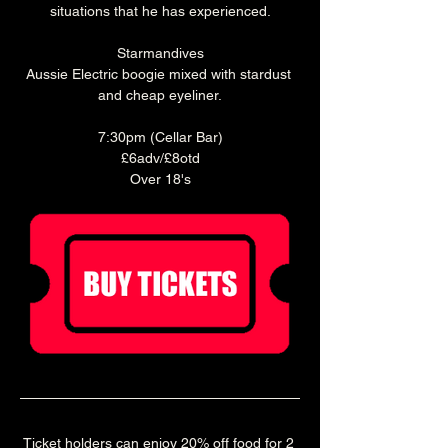
situations that he has experienced.
Starmandives
Aussie Electric boogie mixed with stardust 
and cheap eyeliner.
7:30pm (Cellar Bar)
£6adv/£8otd
Over 18's
Ticket holders can enjoy 20% off food for 2 