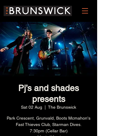
Pj’s and shades
presents
Sat 02 Aug
  |  
The Brunswick
Park Crescent, Grunvald, Boots Mcmahon's
Fast Thieves Club, Starman Dives.
7:30pm (Cellar Bar)