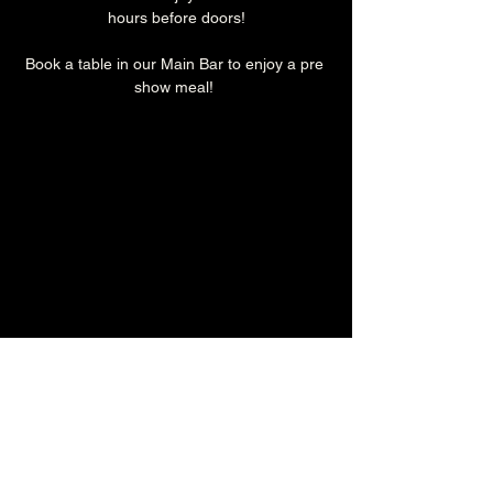
hours before doors!
Book a table in our Main Bar to enjoy a pre 
show meal! 