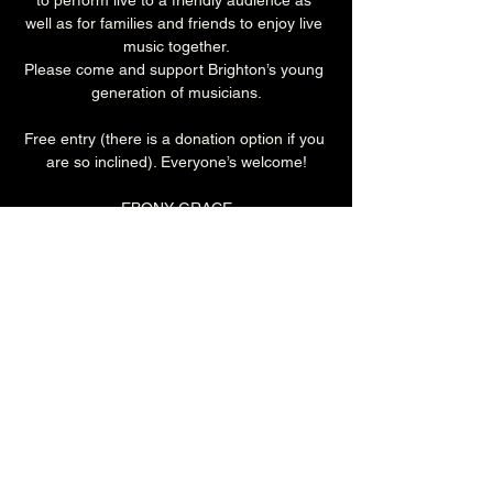
to perform live to a friendly audience as 
well as for families and friends to enjoy live 
music together.
Please come and support Brighton’s young 
generation of musicians.
Free entry (there is a donation option if you 
are so inclined). Everyone’s welcome!
EBONY GRACE
Is an exceptional multi instrumentalist, 
phenomenal piano, guitar and singing 
coach.
2pm (Cellar Bar)
Donations (£2 suggested)
All ages
Share this event