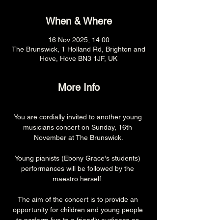
When & Where
16 Nov 2025, 14:00
The Brunswick, 1 Holland Rd, Brighton and
Hove, Hove BN3 1JF, UK
More Info
You are cordially invited to another young 
musicians concert on Sunday, 16th 
November at The Brunswick.
Young pianists (Ebony Grace's students) 
performances will be followed by the 
maestro herself. 
The aim of the concert is to provide an 
opportunity for children and young people 