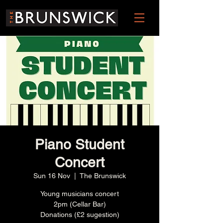
Piano Student
Concert
Sun 16 Nov
  |  
The Brunswick
Young musicians concert
2pm (Cellar Bar)
Donations (£2 sugestion)