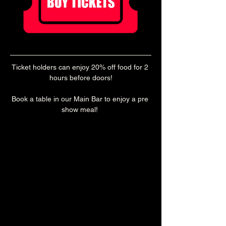
Ticket holders can enjoy 20% off food for 2 
hours before doors!
Book a table in our Main Bar to enjoy a pre 
show meal! 