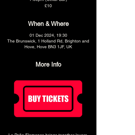
£10
When & Where
01 Dec 2024, 19:30
The Brunswick, 1 Holland Rd, Brighton and
Hove, Hove BN3 1JF, UK
More Info