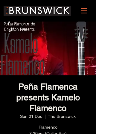
Peña Flamenca
presents Kamelo
Flamenco
Sun 01 Dec
  |  
The Brunswick
Flamenco
7.30pm (Cellar Bar)