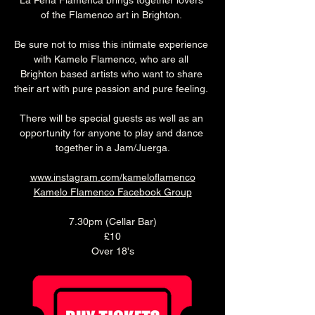
La Peña Flamenca brings together lovers 
of the Flamenco art in Brighton. 
Be sure not to miss this intimate experience 
with Kamelo Flamenco, who are all 
Brighton based artists who want to share 
their art with pure passion and pure feeling. 
There will be special guests as well as an 
opportunity for anyone to play and dance 
together in a Jam/Juerga.
www.instagram.com/kameloflamenco
Kamelo Flamenco Facebook Group
7.30pm (Cellar Bar)
£10
Over 18's