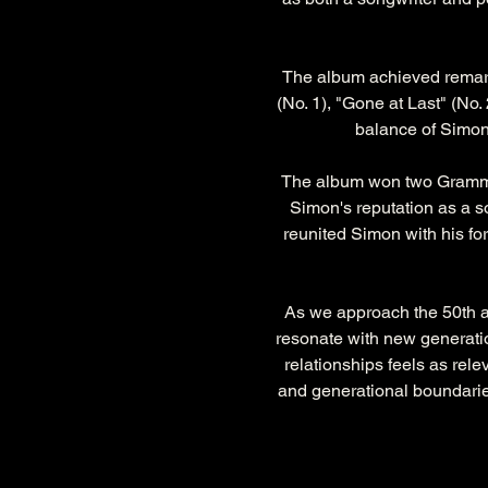
The album achieved remark
(No. 1), "Gone at Last" (No. 
balance of Simon'
The album won two Grammy 
Simon's reputation as a so
reunited Simon with his for
As we approach the 50th an
resonate with new generatio
relationships feels as rele
and generational boundaries