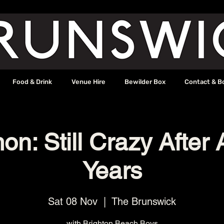
Food & Drink
Venue Hire
Bewilder Box
Contact & B
on: Still Crazy After 
Years
Sat 08 Nov
  |  
The Brunswick
with Brighton Beach Boys