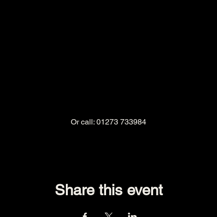
Or call: 01273 733984
Share this event