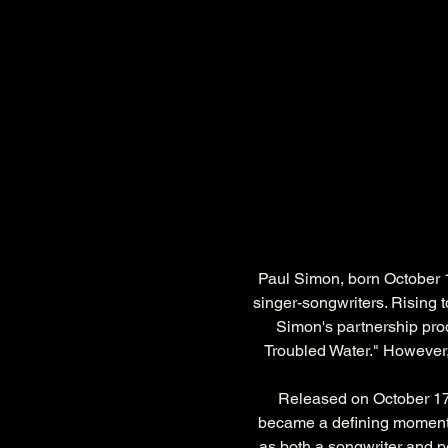
Paul Simon, born October 1
singer-songwriters. Rising 
Simon's partnership pro
Troubled Water." However, i
Released on October 17,
became a defining moment 
as both a songwriter and pe