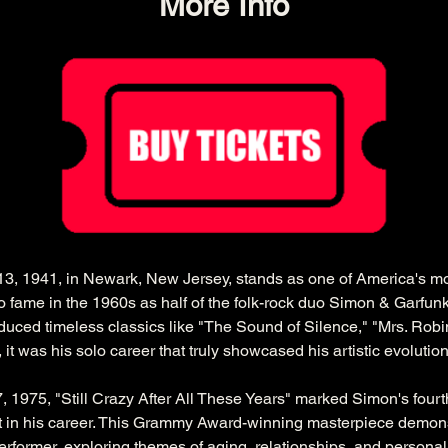
More Info
3, 1941, in Newark, New Jersey, stands as one of America's mos
to fame in the 1960s as half of the folk-rock duo Simon & Garfunk
duced timeless classics like "The Sound of Silence," "Mrs. Robi
t was his solo career that truly showcased his artistic evolution
 1975, "Still Crazy After All These Years" marked Simon's fourt
in his career. This Grammy Award-winning masterpiece demons
rformer, exploring themes of aging, relationships, and personal 