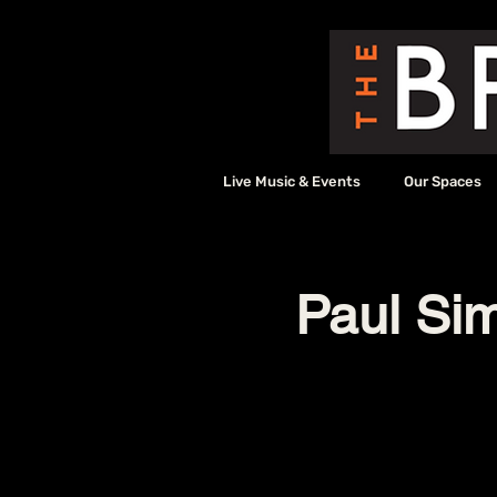
Live Music & Events
Our Spaces
Paul Sim