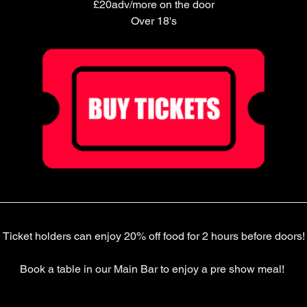
£20adv/more on the door
Over 18's
Ticket holders can enjoy 20% off food for 2 hours before doors!
Book a table in our Main Bar to enjoy a pre show meal! 