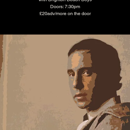
Doors: 7:30pm
£20adv/more on the door