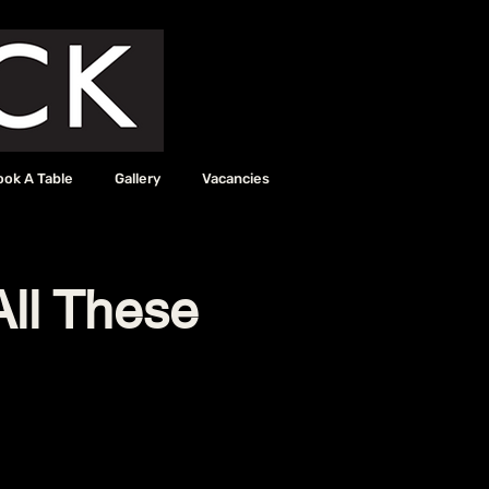
ook A Table
Gallery
Vacancies
All These