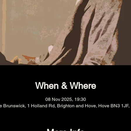
When & Where
08 Nov 2025, 19:30
e Brunswick, 1 Holland Rd, Brighton and Hove, Hove BN3 1JF,