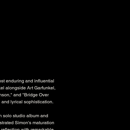
t enduring and influential 
el alongside Art Garfunkel, 
nson," and "Bridge Over 
 and lyrical sophistication.
h solo studio album and 
trated Simon's maturation 
reflection with remarkable 