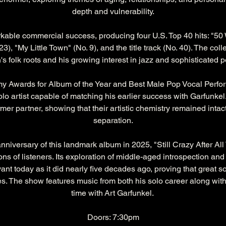
depth and vulnerability.
able commercial success, producing four U.S. Top 40 hits: "50 
23), "My Little Town" (No. 9), and the title track (No. 40). The col
s folk roots and his growing interest in jazz and sophisticated
Awards for Album of the Year and Best Male Pop Vocal Perfo
lo artist capable of matching his earlier success with Garfunkel.
mer partner, showing that their artistic chemistry remained intact
separation.
niversary of this landmark album in 2025, "Still Crazy After All
ns of listeners. Its exploration of middle-aged introspection and
vant today as it did nearly five decades ago, proving that great 
. The show features music from both his solo career along with
time with Art Garfunkel. 
Doors: 7:30pm