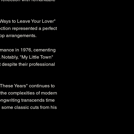
Ways to Leave Your Lover" 
lection represented a perfect 
 pop arrangements.
rmance in 1976, cementing 
 Notably, "My Little Town" 
 despite their professional 
 These Years" continues to 
 the complexities of modern 
songwriting transcends time 
 some classic cuts from his 