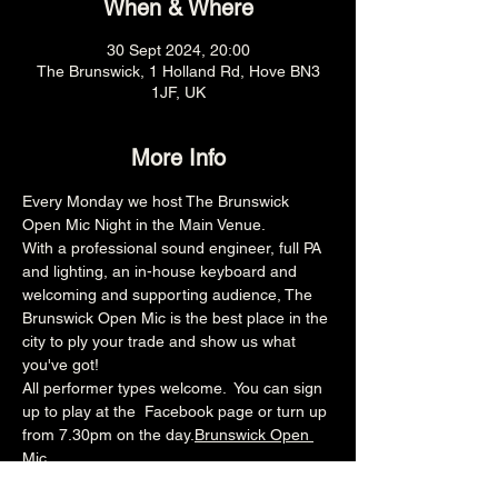
When & Where
30 Sept 2024, 20:00
The Brunswick, 1 Holland Rd, Hove BN3
1JF, UK
More Info
Every Monday we host The Brunswick 
Open Mic Night in the Main Venue.
With a professional sound engineer, full PA 
and lighting, an in-house keyboard and 
welcoming and supporting audience, The 
Brunswick Open Mic is the best place in the 
city to ply your trade and show us what 
you've got!
All performer types welcome.  You can sign 
up to play at the 
 Facebook page or turn up 
from 7.30pm on the day.
Brunswick Open 
Mic
8pm (Main Venue)