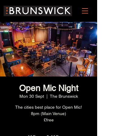
Open Mic Night
Mon 30 Sept
  |  
The Brunswick
The cities best place for Open Mic!
8pm (Main Venue)
£free