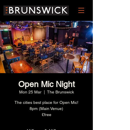
Open Mic Night
Mon 25 Mar
  |  
The Brunswick
The cities best place for Open Mic!
8pm (Main Venue)
£free