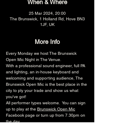
When & Where
25 Mar 2024, 20:00
The Brunswick, 1 Holland Rd, Hove BN3
1JF, UK
More Info
Every Monday we host The Brunswick 
Open Mic Night in The Venue.
With a professional sound engineer, full PA 
and lighting, an in-house keyboard and 
welcoming and supporting audience, The 
Brunswick Open Mic is the best place in the 
city to ply your trade and show us what 
you've got!
All performer types welcome.  You can sign 
up to play at the 
Brunswick Open Mic
Facebook page or turn up from 7.30pm on 
the day.
8pm