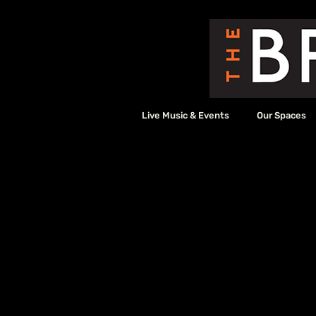
Live Music & Events
Our Spaces