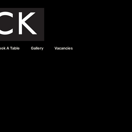
ook A Table
Gallery
Vacancies