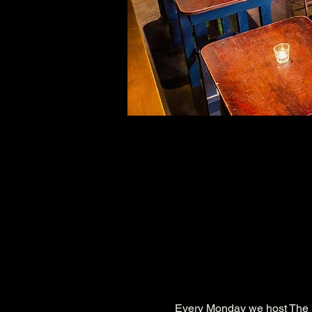
Every Monday we host The 