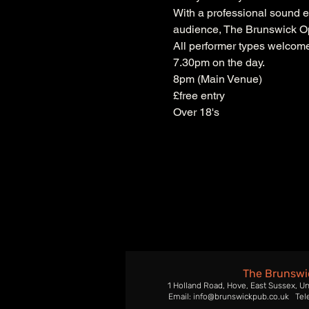
With a professional sound e
audience, The Brunswick Ope
All performer types welcome.
7.30pm on the day.
8pm (Main Venue)
£free entry
Over 18's
The Brunswi
1 Holland Road, Hove, East Sussex, U
Email: info@brunswickpub.co.uk Tel