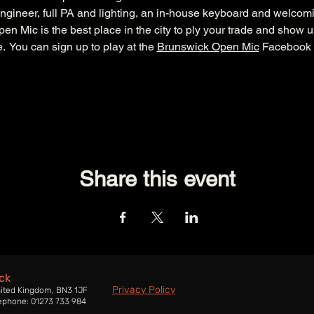
ngineer, full PA and lighting, an in-house keyboard and welcom
n Mic is the best place in the city to ply your trade and show u
  You can sign up to play at the 
Brunswick Open Mic
 Facebook 
Share this event
ck
Privacy Policy
nited Kingdom, BN3 1JF
ephone: 01273 733 984