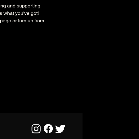
ing and supporting 
s what you've got!
page or turn up from 