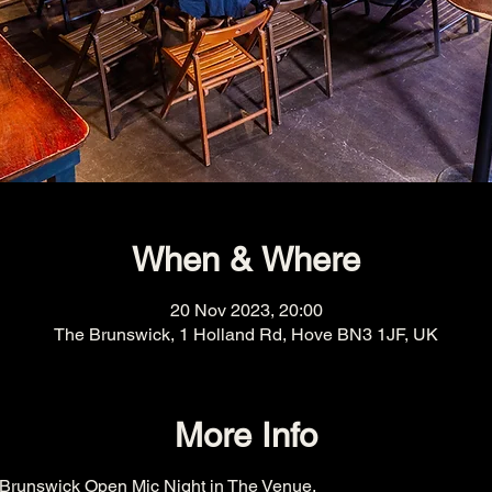
When & Where
20 Nov 2023, 20:00
The Brunswick, 1 Holland Rd, Hove BN3 1JF, UK
More Info
Brunswick Open Mic Night in The Venue.