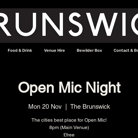
Food & Drink
Venue Hire
Bewilder Box
Contact & B
Open Mic Night
Mon 20 Nov
  |  
The Brunswick
The cities best place for Open Mic!
8pm (Main Venue)
£free