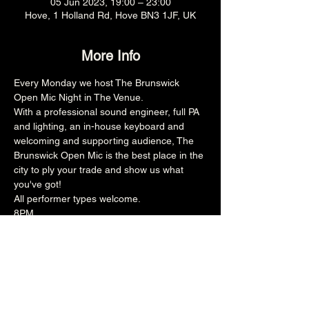
05 Jun 2023, 19:00 – 23:00
Hove, 1 Holland Rd, Hove BN3 1JF, UK
More Info
Every Monday we host The Brunswick 
Open Mic Night in The Venue.
With a professional sound engineer, full PA 
and lighting, an in-house keyboard and 
welcoming and supporting audience, The 
Brunswick Open Mic is the best place in the 
city to ply your trade and show us what 
you've got!
All performer types welcome.
8PM
18+
Share this event