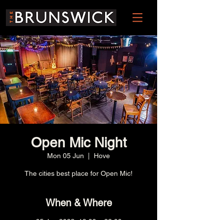
Open Mic Night
Mon 05 Jun
  |  
Hove
The cities best place for Open Mic!
When & Where