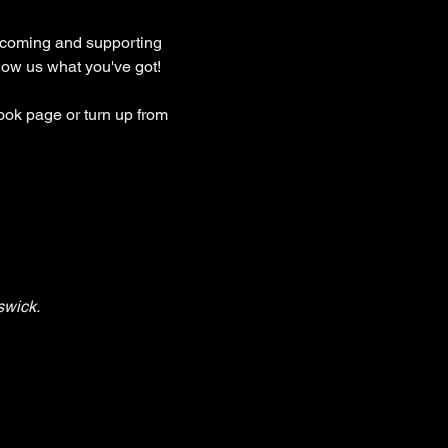
lcoming and supporting 
how us what you've got!
ok page or turn up from 
swick.