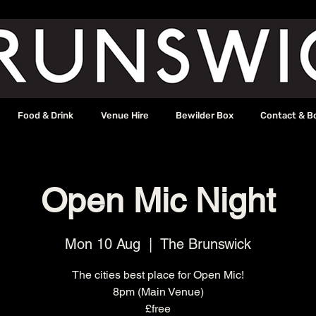
Food & Drink
Venue Hire
Bewilder Box
Contact & B
Open Mic Night
Mon 10 Aug
  |  
The Brunswick
The cities best place for Open Mic!
8pm (Main Venue)
£free