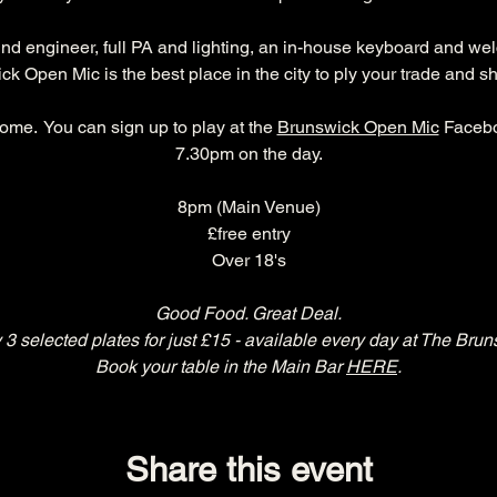
und engineer, full PA and lighting, an in-house keyboard and we
k Open Mic is the best place in the city to ply your trade and s
ome.  You can sign up to play at the 
Brunswick Open Mic
 Facebo
7.30pm on the day.
8pm (Main Venue)
£free entry
Over 18's
Good Food. Great Deal.
 3 selected plates for just £15 - available every day at The Brun
Book your table in the Main Bar 
HERE
.
Share this event