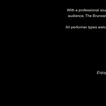
With a professional so
audience, The Brunswic
All performer types welc
Enjoy