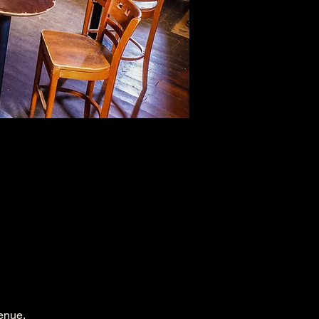
enue.