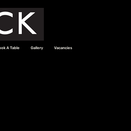
ook A Table
Gallery
Vacancies