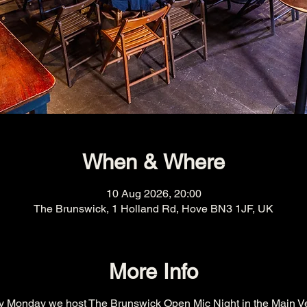
When & Where
10 Aug 2026, 20:00
The Brunswick, 1 Holland Rd, Hove BN3 1JF, UK
More Info
y Monday we host The Brunswick Open Mic Night in the Main V