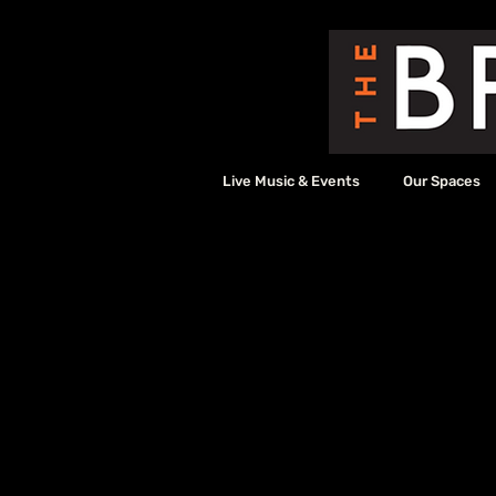
Live Music & Events
Our Spaces