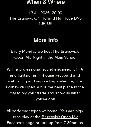
When & Where
13 Jul 2026, 20:00
The Brunswick, 1 Holland Rd, Hove BN3
1JF, UK
More Info
Every Monday we host The Brunswick 
Open Mic Night in the Main Venue.
With a professional sound engineer, full PA 
and lighting, an in-house keyboard and 
welcoming and supporting audience, The 
Brunswick Open Mic is the best place in the 
city to ply your trade and show us what 
you've got!
All performer types welcome.  You can sign 
up to play at the 
Brunswick Open Mic
Facebook page or turn up from 7.30pm on 