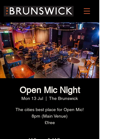
Open Mic Night
Mon 13 Jul
  |  
The Brunswick
The cities best place for Open Mic!
8pm (Main Venue)
£free