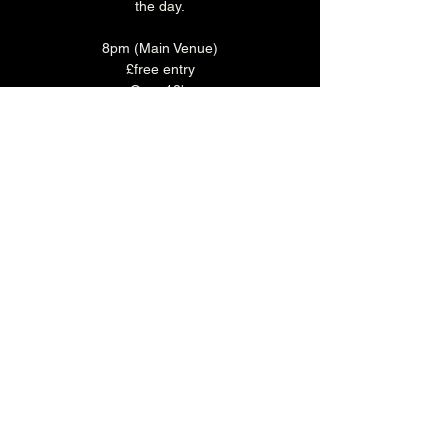
the day.
8pm (Main Venue)
£free entry
Over 18's
Good Food. Great Deal.
Enjoy 3 selected plates for just £15 - 
available every day at The Brunswick.
Book your table in the Main Bar 
HERE
.
Share this event
The Brunswick
1 Holland Road, Hove, East Sussex, United Kingdom, BN3 1JF
Email: info@brunswickpub.co.uk Telephone: 01273 733 984