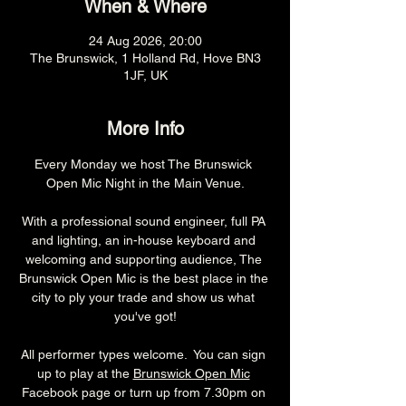
When & Where
24 Aug 2026, 20:00
The Brunswick, 1 Holland Rd, Hove BN3
1JF, UK
More Info
Every Monday we host The Brunswick 
Open Mic Night in the Main Venue.
With a professional sound engineer, full PA 
and lighting, an in-house keyboard and 
welcoming and supporting audience, The 
Brunswick Open Mic is the best place in the 
city to ply your trade and show us what 
you've got!
All performer types welcome.  You can sign 
up to play at the 
Brunswick Open Mic
Facebook page or turn up from 7.30pm on 