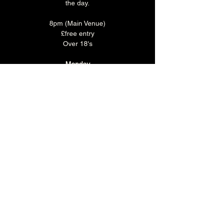
the day.
8pm (Main Venue)
£free entry
Over 18's
Monday
Make a night of it and join us for some food 
before the show!
Monday is 'CURRY CLUB' where you can 
enjoy any Brunswick Bhuna, rice & naan 
with a selected pint or soft drink for just £15.
Book you table in the Main Bar 
HERE
.
Share this event
The Brunswick