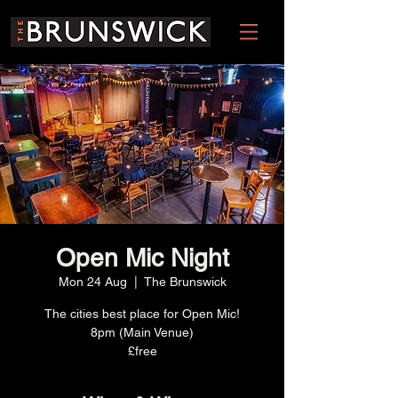
Open Mic Night
Mon 24 Aug
  |  
The Brunswick
The cities best place for Open Mic!
8pm (Main Venue)
£free