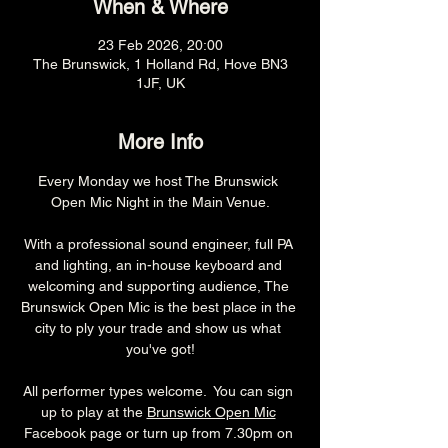
When & Where
23 Feb 2026, 20:00
The Brunswick, 1 Holland Rd, Hove BN3
1JF, UK
More Info
Every Monday we host The Brunswick 
Open Mic Night in the Main Venue.
With a professional sound engineer, full PA 
and lighting, an in-house keyboard and 
welcoming and supporting audience, The 
Brunswick Open Mic is the best place in the 
city to ply your trade and show us what 
you've got!
All performer types welcome.  You can sign 
up to play at the 
Brunswick Open Mic
Facebook page or turn up from 7.30pm on 