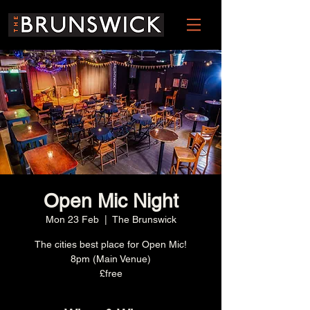
Open Mic Night
Mon 23 Feb
  |  
The Brunswick
The cities best place for Open Mic!
8pm (Main Venue)
£free