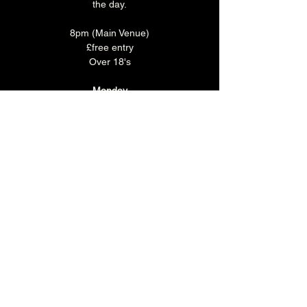
the day.
8pm (Main Venue)
£free entry
Over 18's
Monday
Make a night of it and join us for some food 
before the show!
Monday is 'CURRY CLUB' where you can 
enjoy any Brunswick Bhuna, rice & naan 
with a selected pint or soft drink for just £15.
Book you table in the Main Bar 
HERE
.
Share this event
The Brunswick