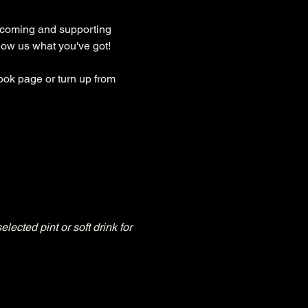
lcoming and supporting 
how us what you've got!
ok page or turn up from 
ted pint or soft drink for 