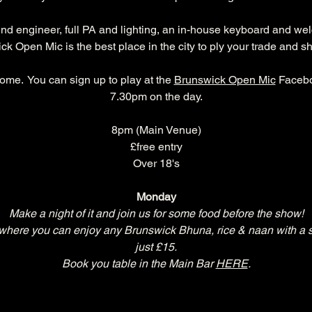
und engineer, full PA and lighting, an in-house keyboard and we
k Open Mic is the best place in the city to ply your trade and s
ome.  You can sign up to play at the 
Brunswick Open Mic
 Facebo
7.30pm on the day.
8pm (Main Venue)
£free entry
Over 18's
Monday
Make a night of it and join us for some food before the show!
re you can enjoy any Brunswick Bhuna, rice & naan with a selec
just £15.
Book you table in the Main Bar 
HERE
.