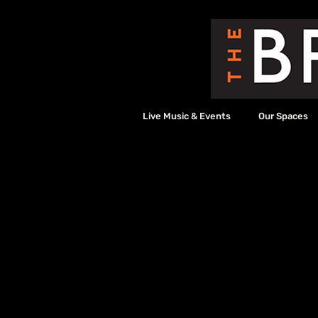
Live Music & Events
Our Spaces