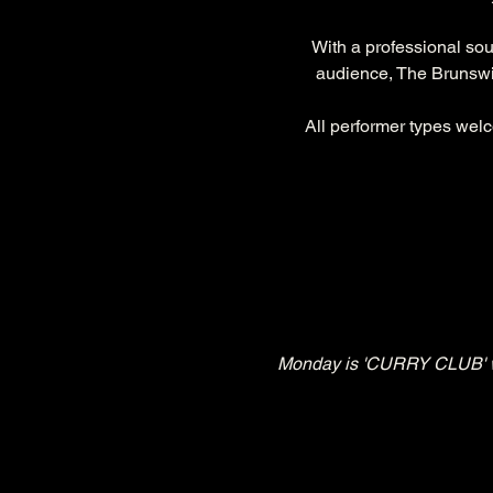
With a professional so
audience, The Brunswic
All performer types welc
Monday is 'CURRY CLUB' whe