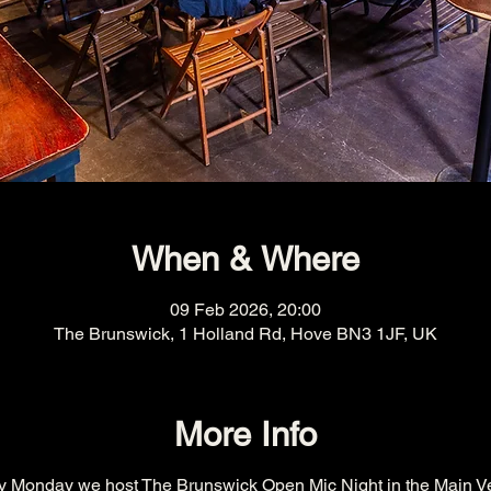
When & Where
09 Feb 2026, 20:00
The Brunswick, 1 Holland Rd, Hove BN3 1JF, UK
More Info
y Monday we host The Brunswick Open Mic Night in the Main V