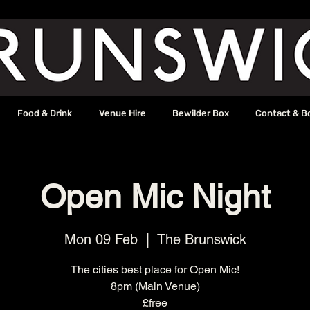
Food & Drink
Venue Hire
Bewilder Box
Contact & B
Open Mic Night
Mon 09 Feb
  |  
The Brunswick
The cities best place for Open Mic!
8pm (Main Venue)
£free