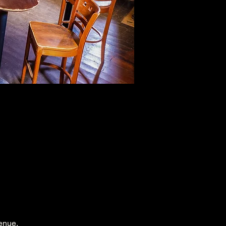
enue.