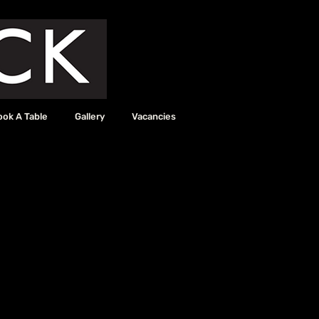
ook A Table
Gallery
Vacancies