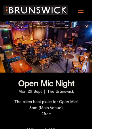
Open Mic Night
Mon 29 Sept
  |  
The Brunswick
The cities best place for Open Mic!
8pm (Main Venue)
£free