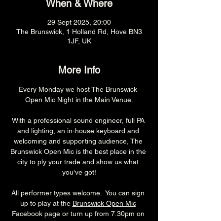
When & Where
29 Sept 2025, 20:00
The Brunswick, 1 Holland Rd, Hove BN3
1JF, UK
More Info
Every Monday we host The Brunswick 
Open Mic Night in the Main Venue.
With a professional sound engineer, full PA 
and lighting, an in-house keyboard and 
welcoming and supporting audience, The 
Brunswick Open Mic is the best place in the 
city to ply your trade and show us what 
you've got!
All performer types welcome.  You can sign 
up to play at the 
Brunswick Open Mic
Facebook page or turn up from 7.30pm on 