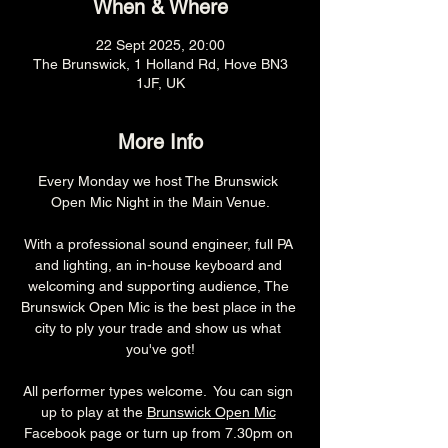
When & Where
22 Sept 2025, 20:00
The Brunswick, 1 Holland Rd, Hove BN3
1JF, UK
More Info
Every Monday we host The Brunswick 
Open Mic Night in the Main Venue.
With a professional sound engineer, full PA 
and lighting, an in-house keyboard and 
welcoming and supporting audience, The 
Brunswick Open Mic is the best place in the 
city to ply your trade and show us what 
you've got!
All performer types welcome.  You can sign 
up to play at the 
Brunswick Open Mic
Facebook page or turn up from 7.30pm on 