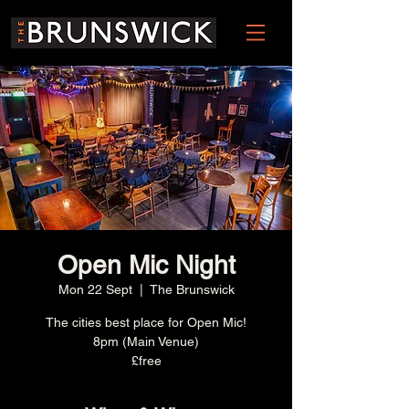
Open Mic Night
Mon 22 Sept
  |  
The Brunswick
The cities best place for Open Mic!
8pm (Main Venue)
£free