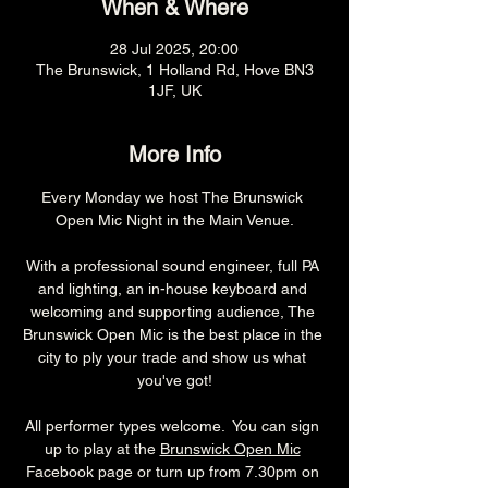
When & Where
28 Jul 2025, 20:00
The Brunswick, 1 Holland Rd, Hove BN3
1JF, UK
More Info
Every Monday we host The Brunswick 
Open Mic Night in the Main Venue.
With a professional sound engineer, full PA 
and lighting, an in-house keyboard and 
welcoming and supporting audience, The 
Brunswick Open Mic is the best place in the 
city to ply your trade and show us what 
you've got!
All performer types welcome.  You can sign 
up to play at the 
Brunswick Open Mic
Facebook page or turn up from 7.30pm on 