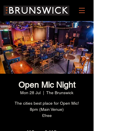
Open Mic Night
Mon 28 Jul
  |  
The Brunswick
The cities best place for Open Mic!
8pm (Main Venue)
£free