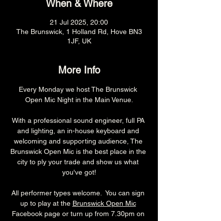
When & Where
21 Jul 2025, 20:00
The Brunswick, 1 Holland Rd, Hove BN3
1JF, UK
More Info
Every Monday we host The Brunswick 
Open Mic Night in the Main Venue.
With a professional sound engineer, full PA 
and lighting, an in-house keyboard and 
welcoming and supporting audience, The 
Brunswick Open Mic is the best place in the 
city to ply your trade and show us what 
you've got!
All performer types welcome.  You can sign 
up to play at the 
Brunswick Open Mic
Facebook page or turn up from 7.30pm on 