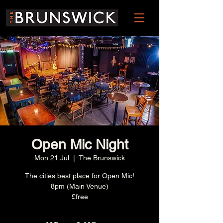
Open Mic Night
Mon 21 Jul
  |  
The Brunswick
The cities best place for Open Mic!
8pm (Main Venue)
£free