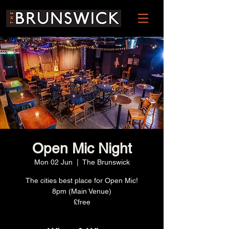
Open Mic Night
Mon 02 Jun
  |  
The Brunswick
The cities best place for Open Mic!
8pm (Main Venue)
£free