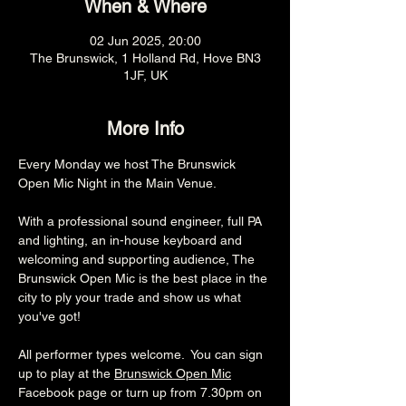
When & Where
02 Jun 2025, 20:00
The Brunswick, 1 Holland Rd, Hove BN3
1JF, UK
More Info
Every Monday we host The Brunswick 
Open Mic Night in the Main Venue.
With a professional sound engineer, full PA 
and lighting, an in-house keyboard and 
welcoming and supporting audience, The 
Brunswick Open Mic is the best place in the 
city to ply your trade and show us what 
you've got!
All performer types welcome.  You can sign 
up to play at the 
Brunswick Open Mic
Facebook page or turn up from 7.30pm on 