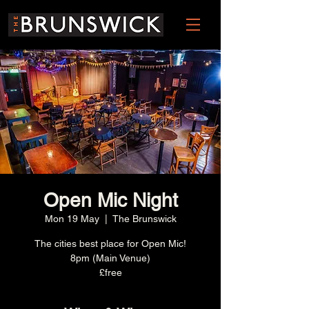
Open Mic Night
Mon 19 May
  |  
The Brunswick
The cities best place for Open Mic!
8pm (Main Venue)
£free