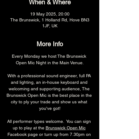
When & Where
19 May 2025, 20:00
The Brunswick, 1 Holland Rd, Hove BN3
1JF, UK
More Info
Every Monday we host The Brunswick 
Open Mic Night in the Main Venue.
With a professional sound engineer, full PA 
and lighting, an in-house keyboard and 
welcoming and supporting audience, The 
Brunswick Open Mic is the best place in the 
city to ply your trade and show us what 
you've got!
All performer types welcome.  You can sign 
up to play at the 
Brunswick Open Mic
Facebook page or turn up from 7.30pm on 