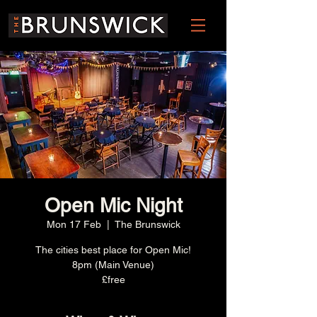
Open Mic Night
Mon 17 Feb
  |  
The Brunswick
The cities best place for Open Mic!
8pm (Main Venue)
£free