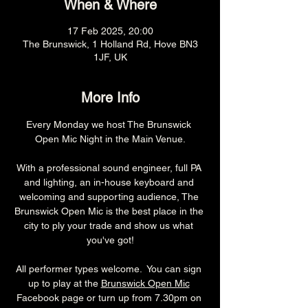
When & Where
17 Feb 2025, 20:00
The Brunswick, 1 Holland Rd, Hove BN3
1JF, UK
More Info
Every Monday we host The Brunswick 
Open Mic Night in the Main Venue.
With a professional sound engineer, full PA 
and lighting, an in-house keyboard and 
welcoming and supporting audience, The 
Brunswick Open Mic is the best place in the 
city to ply your trade and show us what 
you've got!
All performer types welcome.  You can sign 
up to play at the 
Brunswick Open Mic
Facebook page or turn up from 7.30pm on 