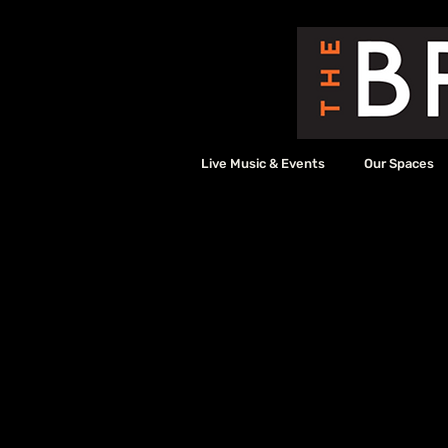
Live Music & Events
Our Spaces