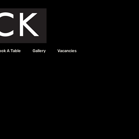
ook A Table
Gallery
Vacancies