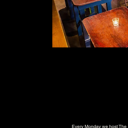
Every Monday we host The 