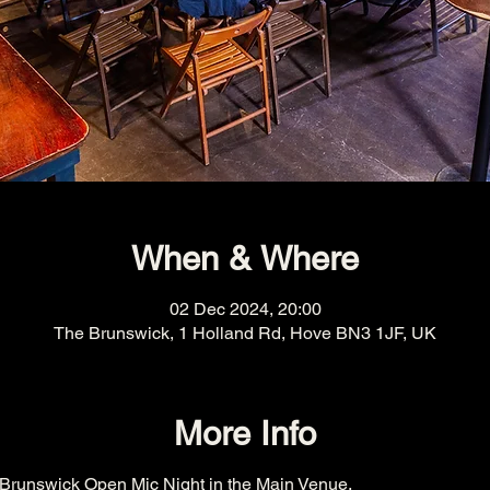
When & Where
02 Dec 2024, 20:00
The Brunswick, 1 Holland Rd, Hove BN3 1JF, UK
More Info
Brunswick Open Mic Night in the Main Venue.