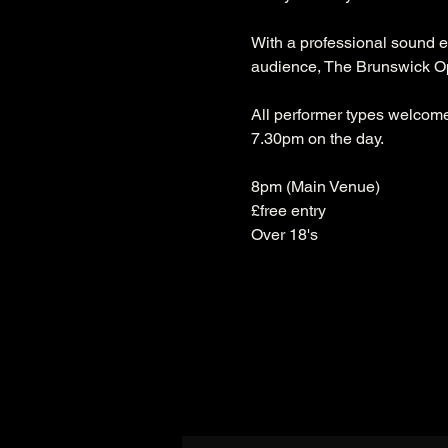
With a professional sound e
audience, The Brunswick Ope
All performer types welcome.
7.30pm on the day.
8pm (Main Venue)
£free entry
Over 18's