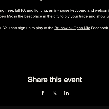
ngineer, full PA and lighting, an in-house keyboard and welcom
n Mic is the best place in the city to ply your trade and show u
  You can sign up to play at the 
Brunswick Open Mic
 Facebook 
Share this event