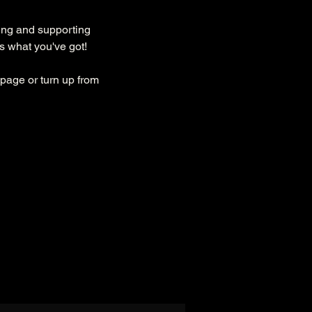
ing and supporting 
s what you've got!
page or turn up from 