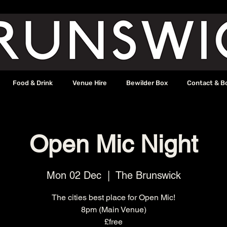
Food & Drink
Venue Hire
Bewilder Box
Contact & B
Open Mic Night
Mon 02 Dec
  |  
The Brunswick
The cities best place for Open Mic!
8pm (Main Venue)
£free