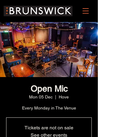
Open Mic
Mon 05 Dec
  |  
Hove
Every Monday in The Venue
Tickets are not on sale
See other events