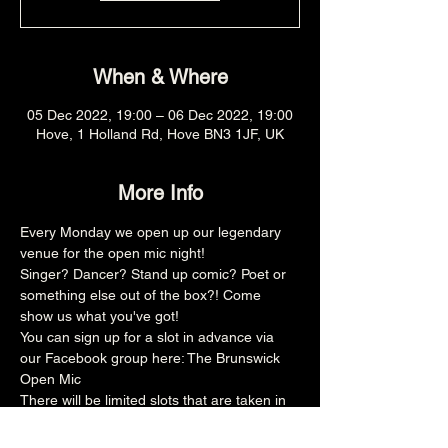
When & Where
05 Dec 2022, 19:00 – 06 Dec 2022, 19:00
Hove, 1 Holland Rd, Hove BN3 1JF, UK
More Info
Every Monday we open up our legendary 
venue for the open mic night!
Singer? Dancer? Stand up comic? Poet or 
something else out of the box?! Come 
show us what you've got!
You can sign up for a slot in advance via 
our Facebook group here: 
The Brunswick 
Open Mic
There will be limited slots that are taken in 
advance and then the rest is on the door, 
make sure you arrive promptly at 8pm for 