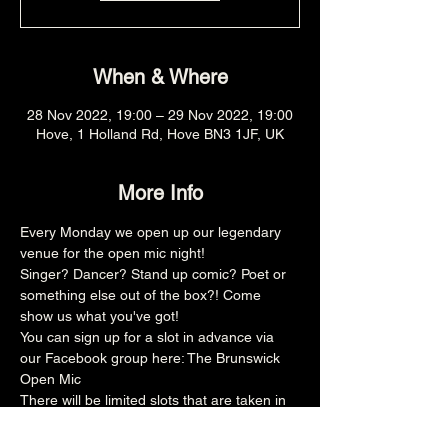
When & Where
28 Nov 2022, 19:00 – 29 Nov 2022, 19:00
Hove, 1 Holland Rd, Hove BN3 1JF, UK
More Info
Every Monday we open up our legendary 
venue for the open mic night!
Singer? Dancer? Stand up comic? Poet or 
something else out of the box?! Come 
show us what you've got!
You can sign up for a slot in advance via 
our Facebook group here: 
The Brunswick 
Open Mic
There will be limited slots that are taken in 
advance and then the rest is on the door, 
make sure you arrive promptly at 8pm for 