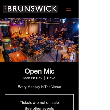
Open Mic
Mon 28 Nov
  |  
Hove
Every Monday in The Venue
Tickets are not on sale
See other events