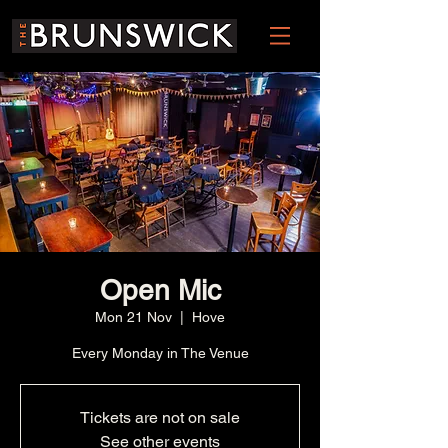
Open Mic
Mon 21 Nov
  |  
Hove
Every Monday in The Venue
Tickets are not on sale
See other events