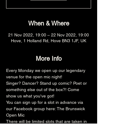
When & Where
21 Nov 2022, 19:00 – 22 Nov 2022, 19:00
Hove, 1 Holland Rd, Hove BN3 1JF, UK
More Info
Every Monday we open up our legendary 
venue for the open mic night!
Singer? Dancer? Stand up comic? Poet or 
something else out of the box?! Come 
show us what you've got!
You can sign up for a slot in advance via 
our Facebook group here: 
The Brunswick 
Open Mic
There will be limited slots that are taken in 
advance and then the rest is on the door, 
make sure you arrive promptly at 8pm for 