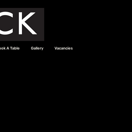
ook A Table
Gallery
Vacancies