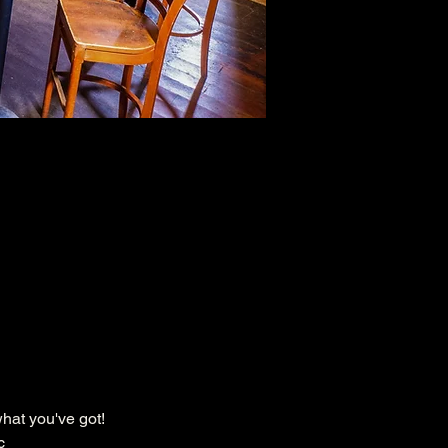
hat you've got!
c