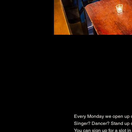
Every Monday we open up ou
Singer? Dancer? Stand up c
You can sign up for a slot i