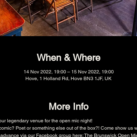
When & Where
14 Nov 2022, 19:00 – 15 Nov 2022, 19:00
Hove, 1 Holland Rd, Hove BN3 1JF, UK
More Info
r legendary venue for the open mic night!
omic? Poet or something else out of the box?! Come show us w
n advance via our Facebook group here: 
The Brunswick Open Mi