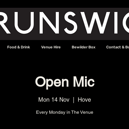
Food & Drink
Venue Hire
Bewilder Box
Contact & B
Open Mic
Mon 14 Nov
  |  
Hove
Every Monday in The Venue