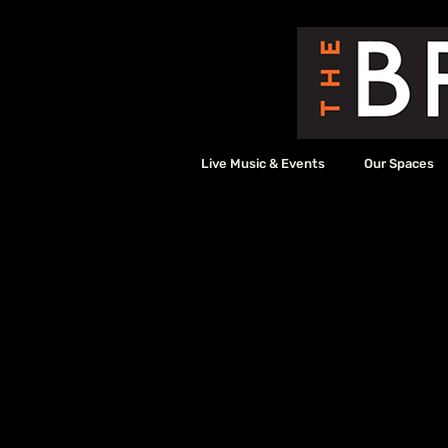
Live Music & Events
Our Spaces