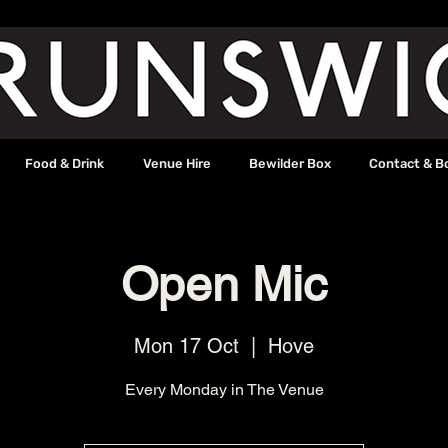
Food & Drink
Venue Hire
Bewilder Box
Contact & B
Open Mic
Mon 17 Oct
  |  
Hove
Every Monday in The Venue