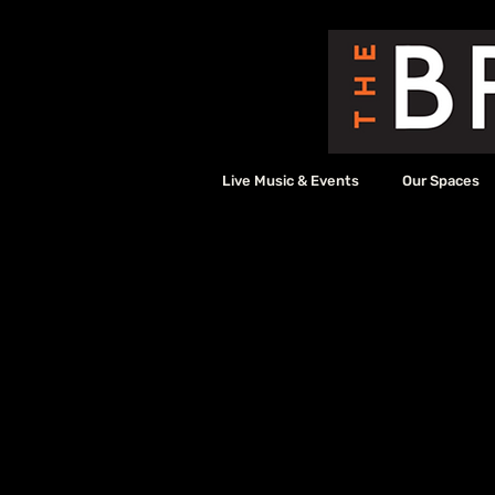
Live Music & Events
Our Spaces