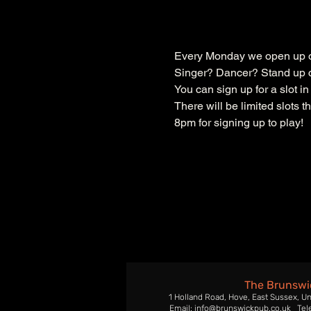
Every Monday we open up ou
Singer? Dancer? Stand up c
You can sign up for a slot i
There will be limited slots 
8pm for signing up to play!
The Brunswi
1 Holland Road, Hove, East Sussex, U
Email: info@brunswickpub.co.uk Tel