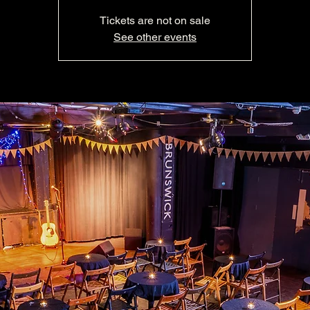
Tickets are not on sale
See other events