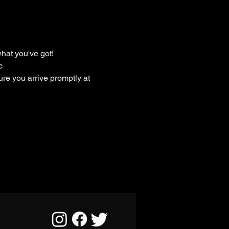
hat you've got!
c
ure you arrive promptly at 