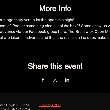
More Info
r legendary venue for the open mic night!
omic? Poet or something else out of the box?! Come show us w
n advance via our Facebook group here: 
The Brunswick Open Mi
that are taken in advance and then the rest is on the door, make s
Share this event
ck
Privacy Policy
nited Kingdom, BN3 1JF
ephone: 01273 733 984