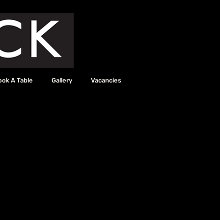
ook A Table
Gallery
Vacancies