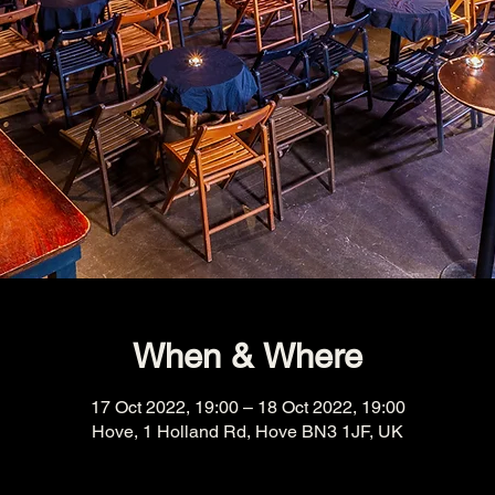
When & Where
17 Oct 2022, 19:00 – 18 Oct 2022, 19:00
Hove, 1 Holland Rd, Hove BN3 1JF, UK