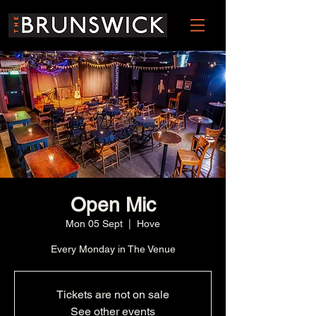
Open Mic
Mon 05 Sept
  |  
Hove
Every Monday in The Venue
Tickets are not on sale
See other events