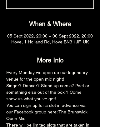
When & Where
05 Sept 2022, 20:00 – 06 Sept 2022, 20:00
Hove, 1 Holland Rd, Hove BN3 1JF, UK
More Info
Every Monday we open up our legendary 
venue for the open mic night!
Singer? Dancer? Stand up comic? Poet or 
something else out of the box?! Come 
show us what you've got!
You can sign up for a slot in advance via 
our Facebook group here: 
The Brunswick 
Open Mic
There will be limited slots that are taken in 
advance and then the rest is on the door, 
make sure you arrive promptly at 8pm for 