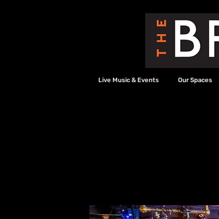
Live Music & Events
Our Spaces