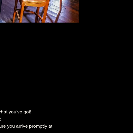
hat you've got!
c
ure you arrive promptly at 