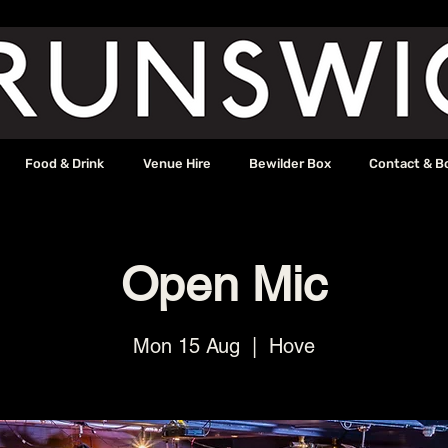
Food & Drink
Venue Hire
Bewilder Box
Contact & B
Open Mic
Mon 15 Aug
  |  
Hove