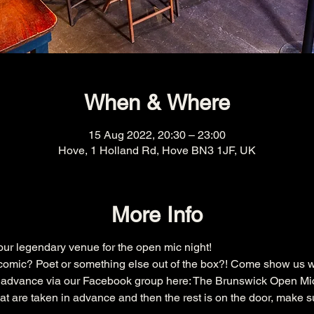
When & Where
15 Aug 2022, 20:30 – 23:00
Hove, 1 Holland Rd, Hove BN3 1JF, UK
More Info
r legendary venue for the open mic night!
omic? Poet or something else out of the box?! Come show us w
n advance via our Facebook group here: 
The Brunswick Open Mi
that are taken in advance and then the rest is on the door, make s