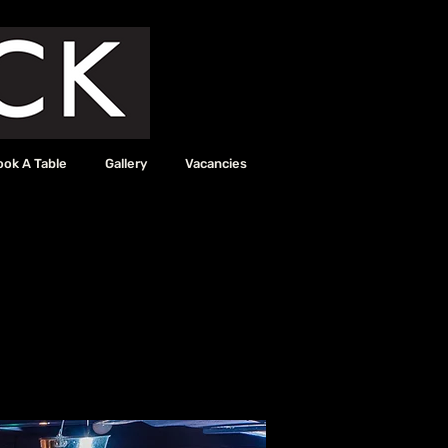
ook A Table
Gallery
Vacancies