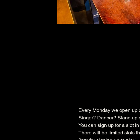
Every Monday we open up ou
Singer? Dancer? Stand up c
You can sign up for a slot i
There will be limited slots 